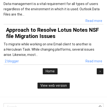
Data management is a vital requirement for all types of users
regardless of the environment in which it is used. Outlook Data
Files are the...
Read more
Approach to Resolve Lotus Notes NSF
file Migration Issues
To migrate while working on one Email client to another is
a Herculean Task. While changing platforms, several issues
arise. Likewise, most...
2 blogger
Read more
Home
›
View web version