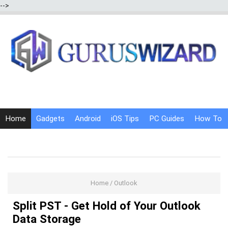
-->
Home
Gadgets
Android
iOS Tips
PC Guides
How To
Social Media
Internet Tricks
Home
/
Outlook
Split PST - Get Hold of Your Outlook
Data Storage