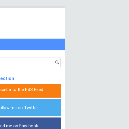
nection
scribe to the RSS Feed
ollow me on Twitter
ind me on Facebook