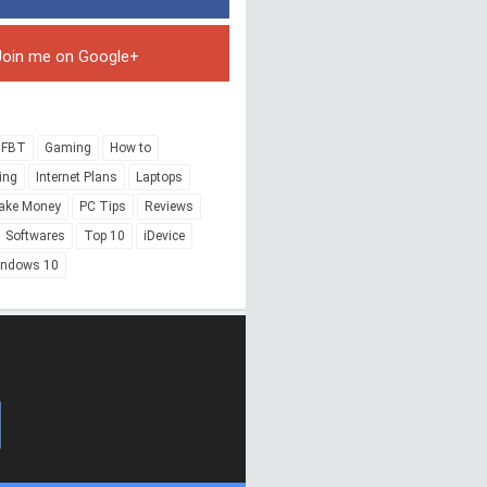
Join me on Google+
FBT
Gaming
How to
ing
Internet Plans
Laptops
ake Money
PC Tips
Reviews
Softwares
Top 10
iDevice
indows 10