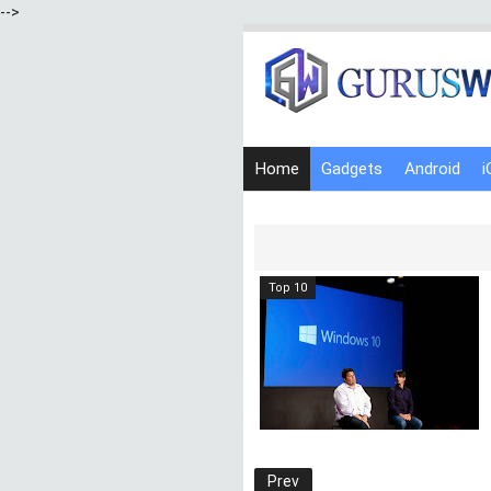
-->
Home
Gadgets
Android
i
Top 10
Prev