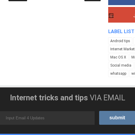
LABEL LIST
Android tips
Internet Market
Mac OS X
M
Social media
whatsapp
w
Internet tricks and tips
VIA EMAIL