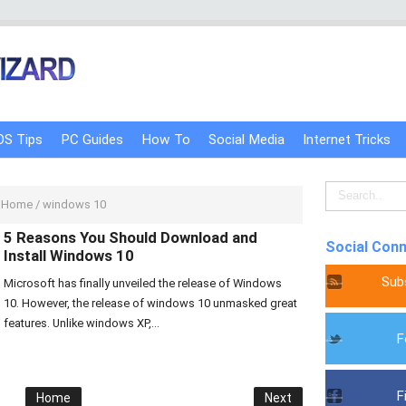
OS Tips
PC Guides
How To
Social Media
Internet Tricks
Home
/
windows 10
5 Reasons You Should Download and
Social Con
Install Windows 10
Sub
Microsoft has finally unveiled the release of Windows
10. However, the release of windows 10 unmasked great
features. Unlike windows XP,...
F
F
Home
Next