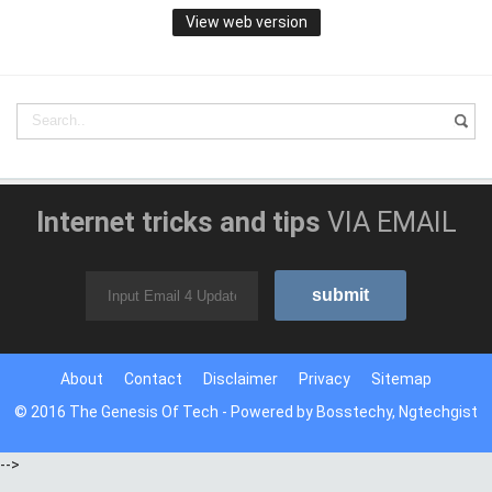
View web version
Internet tricks and tips
VIA EMAIL
About
Contact
Disclaimer
Privacy
Sitemap
© 2016
The Genesis Of Tech
- Powered by
Bosstechy
,
Ngtechgist
-->