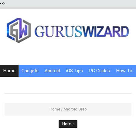
-->
Home
Gadgets
Android
iOS Tips
PC Guides
How To
Social Media
Internet Tricks
Home
/
Android Oreo
Home