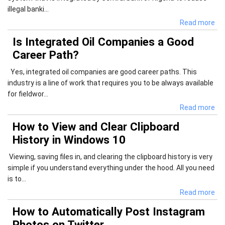
illegal banki...
Read more
Is Integrated Oil Companies a Good
Career Path?
Yes, integrated oil companies are good career paths. This
industry is a line of work that requires you to be always available
for fieldwor...
Read more
How to View and Clear Clipboard
History in Windows 10
Viewing, saving files in, and clearing the clipboard history is very
simple if you understand everything under the hood. All you need
is to...
Read more
How to Automatically Post Instagram
Photos on Twitter