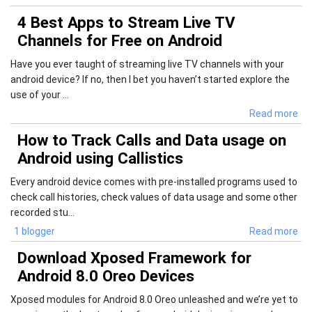
4 Best Apps to Stream Live TV
Channels for Free on Android
Have you ever taught of streaming live TV channels with your
android device? If no, then I bet you haven’t started explore the
use of your ...
Read more
How to Track Calls and Data usage on
Android using Callistics
Every android device comes with pre-installed programs used to
check call histories, check values of data usage and some other
recorded stu...
1 blogger
Read more
Download Xposed Framework for
Android 8.0 Oreo Devices
Xposed modules for Android 8.0 Oreo unleashed and we’re yet to