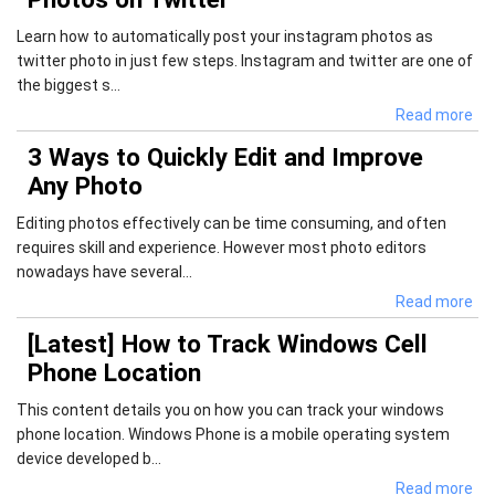
Learn how to automatically post your instagram photos as
twitter photo in just few steps. Instagram and twitter are one of
the biggest s...
Read more
3 Ways to Quickly Edit and Improve
Any Photo
Editing photos effectively can be time consuming, and often
requires skill and experience. However most photo editors
nowadays have several...
Read more
[Latest] How to Track Windows Cell
Phone Location
This content details you on how you can track your windows
phone location. Windows Phone is a mobile operating system
device developed b...
Read more