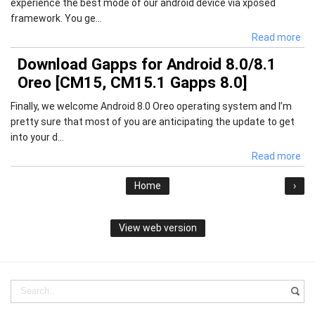
experience the best mode of our android device via xposed
framework. You ge...
Read more
Download Gapps for Android 8.0/8.1
Oreo [CM15, CM15.1 Gapps 8.0]
Finally, we welcome Android 8.0 Oreo operating system and I’m
pretty sure that most of you are anticipating the update to get
into your d...
Read more
Home
›
View web version