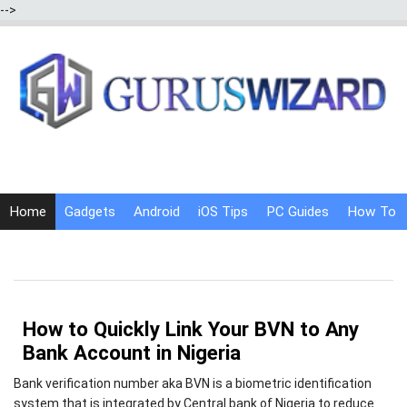
-->
Home
Gadgets
Android
iOS Tips
PC Guides
How To
Social Media
Internet Tricks
How to Quickly Link Your BVN to Any
Bank Account in Nigeria
Bank verification number aka BVN is a biometric identification
system that is integrated by Central bank of Nigeria to reduce