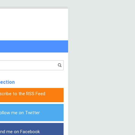
nection
scribe to the RSS Feed
ollow me on Twitter
ind me on Facebook