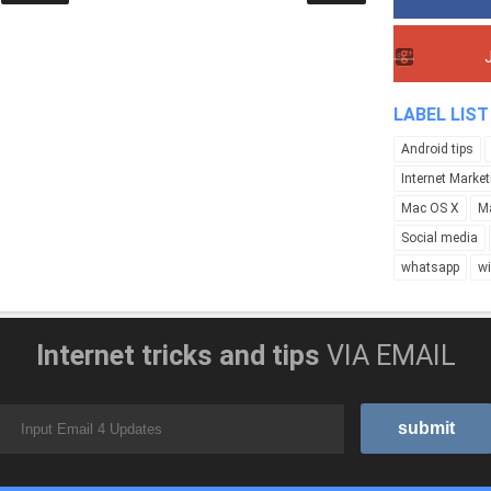
LABEL LIST
Android tips
Internet Market
Mac OS X
M
Social media
whatsapp
w
Internet tricks and tips
VIA EMAIL