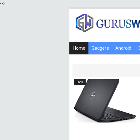
-->
Home
Gadgets
Android
i
Dell