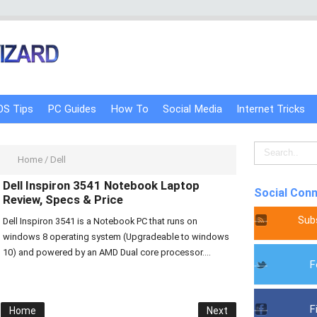
OS Tips
PC Guides
How To
Social Media
Internet Tricks
Home
/
Dell
Dell Inspiron 3541 Notebook Laptop
Social Con
Review, Specs & Price
Sub
Dell Inspiron 3541 is a Notebook PC that runs on
windows 8 operating system (Upgradeable to windows
10) and powered by an AMD Dual core processor....
F
F
Home
Next