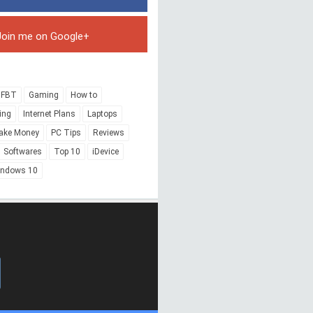
Join me on Google+
FBT
Gaming
How to
ing
Internet Plans
Laptops
ake Money
PC Tips
Reviews
Softwares
Top 10
iDevice
indows 10