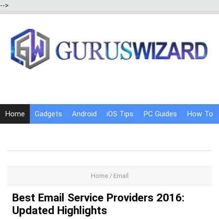
-->
Home
Gadgets
Android
iOS Tips
PC Guides
How To
Social Media
Internet Tricks
Home
/
Email
Best Email Service Providers 2016:
Updated Highlights