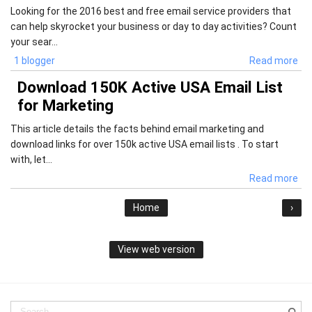
Looking for the 2016 best and free email service providers that
can help skyrocket your business or day to day activities? Count
your sear...
1 blogger
Read more
Download 150K Active USA Email List
for Marketing
This article details the facts behind email marketing and
download links for over 150k active USA email lists . To start
with, let...
Read more
Home
›
View web version