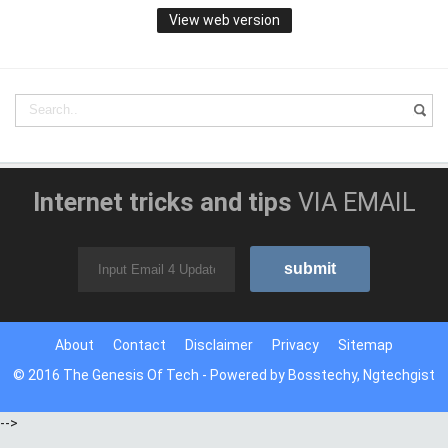
View web version
Internet tricks and tips
VIA EMAIL
About
Contact
Disclaimer
Privacy
Sitemap
© 2016
The Genesis Of Tech
- Powered by
Bosstechy
,
Ngtechgist
-->