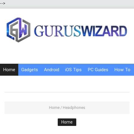
-->
Home
Gadgets
Android
iOS Tips
PC Guides
How To
Social Media
Internet Tricks
Home
/
Headphones
Home