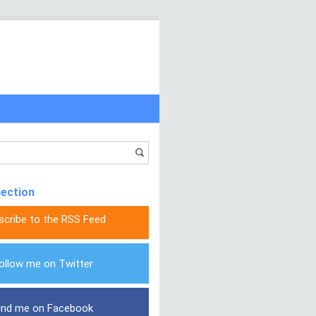
nection
scribe to the RSS Feed
ollow me on Twitter
ind me on Facebook