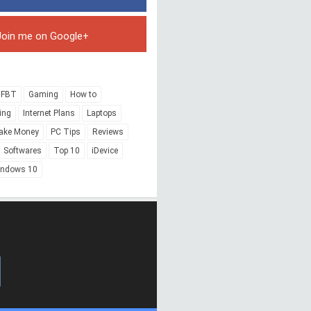
Join me on Google+
FBT
Gaming
How to
ing
Internet Plans
Laptops
ake Money
PC Tips
Reviews
Softwares
Top 10
iDevice
indows 10