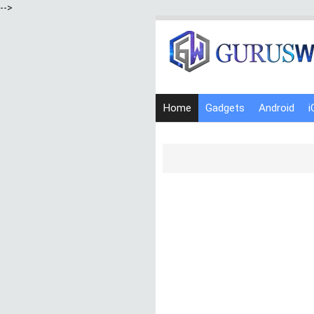
-->
Home
Gadgets
Android
i