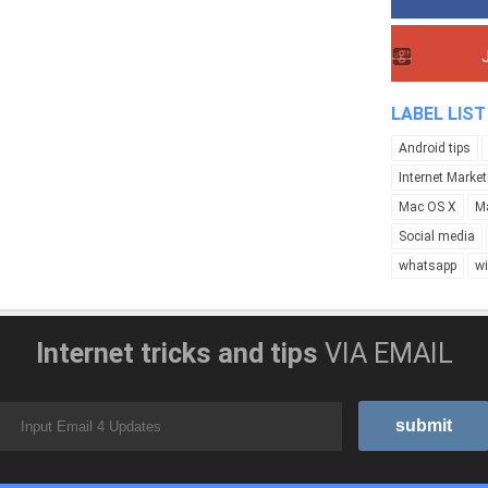
LABEL LIST
Android tips
Internet Market
Mac OS X
M
Social media
whatsapp
w
Internet tricks and tips
VIA EMAIL