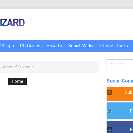
OS Tips
PC Guides
How To
Social Media
Internet Tricks
Home
/
flash tools
Social Con
Home
Sub
F
F