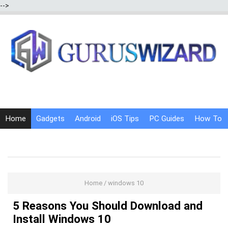
-->
Home
Gadgets
Android
iOS Tips
PC Guides
How To
Social Media
Internet Tricks
Home
/
windows 10
5 Reasons You Should Download and
Install Windows 10