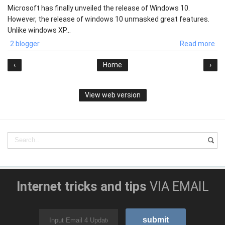
Microsoft has finally unveiled the release of Windows 10.
However, the release of windows 10 unmasked great features.
Unlike windows XP...
2 blogger
Read more
‹
Home
›
View web version
Internet tricks and tips
VIA EMAIL