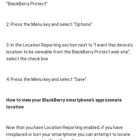
“BlackBerry Protect”
2. Press the Menu key and select “Options”
3. In the Location Reporting section next to “I want this device’s
location to be viewable from the BlackBerry Protect web site”,
select the check box
4. Press the Menu key and select “Save”.
How to view your BlackBerry smartphone’s approximate
location
Now that you have Location Reporting enabled, if you have
misplaced or lost your smartphone you can attempt to locate