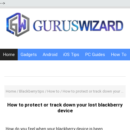
-->
Home
Gadgets
Android
iOS Tips
PC Guides
How To
Social Media
Internet Tricks
Home
/
Blackberry tips
/
How to
/
How to protect or track down your lost blackberry device
How to protect or track down your lost blackberry
device
How do you feel when your blackberry device is been