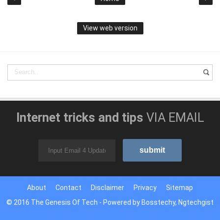
View web version
Internet tricks and tips
VIA EMAIL
About
Contact
Disclaimer
Privacy
Sitemap
© 2016
The Genesis Of Tech
- Powered by
Bosstechy
,
Ngtechgist