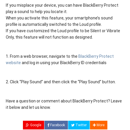
If you misplace your device, you can have BlackBerry Protect
play a sound to help you locate it.
When you activate this feature, your smartphone’s sound
profile is automatically switched to the Loud profile.
If you have customized the Loud profile to be Silent or Vibrate
Only, this feature will not function as designed.
1. From a web browser, navigate to the
BlackBerry Protect
website
and log in using your BlackBerry ID credentials
2. Click “Play Sound” and then click the “Play Sound” button.
Have a question or comment about BlackBerry Protect? Leave
it below and let us know.
Google
Facebook
Twitter
More