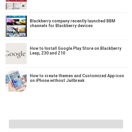
Blackberry company recently launched BBM
channels for Blackberry devices
How to Install Google Play Store on Blackberry
Leap, Z30 and Z10
How to create themes and Customized App icon
on iPhone without Jailbreak