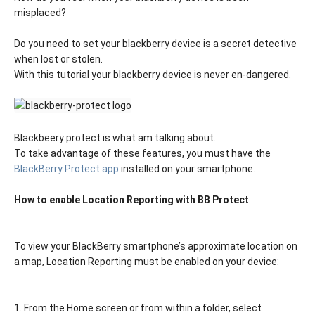
misplaced?
Do you need to set your blackberry device is a secret detective
when lost or stolen.
With this tutorial your blackberry device is never en-dangered.
Blackbeery protect is what am talking about.
To take advantage of these features, you must have the
BlackBerry Protect app
installed on your smartphone.
How to enable Location Reporting with BB Protect
To view your BlackBerry smartphone’s approximate location on
a map, Location Reporting must be enabled on your device:
1. From the Home screen or from within a folder, select