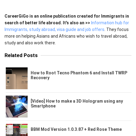
CareerGiGo is an online publication created for Immigrants in
search of better life abroad. It's also an >>
Information hub for
Immigrants, study abroad, visa guide and job offers
. They focus
more on helping Asians and Africans who wish to travel abroad,
study and also work there.
Related Posts
How to Root Tecno Phantom 6 and Install TWRP
Recovery
[Video] How to make a 3D Hologram using any
Smartphone
BBM Mod Version 1.0.3.87 + Red Rose Theme