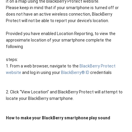
it on a map using the BlackBerry Protect website.
Please keep in mind that if your smartphone is turned off or
does not have an active wireless connection, BlackBerry
Protect will not be able to report your device’s location.
Provided you have enabled Location Reporting, to view the
approximate location of your smartphone complete the
following
steps:
1. From a web browser, navigate to the
BlackBerry Protect
website
and log in using your
BlackBerry® ID
credentials
2. Click “View Location” and BlackBerry Protect will attempt to
locate your BlackBerry smartphone.
How to make your BlackBerry smartphone play sound