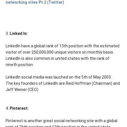
networking sites Pt.2 (Twitter)
3.
Linked In:
LinkedIn have a global rank of 13th position with the estimated
visitor of over 250,000,000 unique visitors on monthly basis.
LinkedIn is also common in united states with the rank of
nineth position.
LinkedIn social media was lauched on the 5th of May 2003.
The key founders of LinkedIn are Reid Hoffman (Chairman) and
Jeff Weiner (CEO)
4.
Pinterest:
Pinterest is another great social networking site with a global
rank of 26th position and 12th position in the united state.