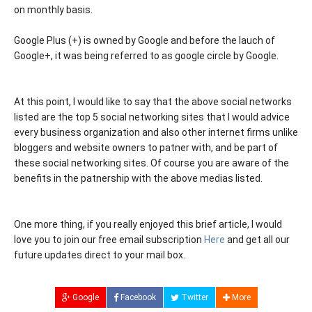
on monthly basis.
Google Plus (+) is owned by Google and before the lauch of
Google+, it was being referred to as google circle by Google.
At this point, I would like to say that the above social networks
listed are the top 5 social networking sites that I would advice
every business organization and also other internet firms unlike
bloggers and website owners to patner with, and be part of
these social networking sites. Of course you are aware of the
benefits in the patnership with the above medias listed.
One more thing, if you really enjoyed this brief article, I would
love you to join our free email subscription
Here
and get all our
future updates direct to your mail box.
Google
Facebook
Twitter
More