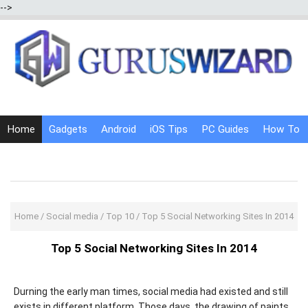
-->
Home
Gadgets
Android
iOS Tips
PC Guides
How To
Social Media
Internet Tricks
Home
/
Social media
/
Top 10
/
Top 5 Social Networking Sites In 2014
Top 5 Social Networking Sites In 2014
Durning the early man times, social media had existed and still
exists in different platform. Those days, the drawing of paints