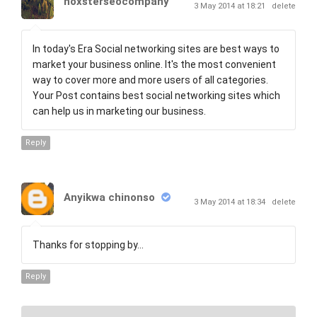
noxsterseocompany
3 May 2014 at 18:21
delete
In today's Era Social networking sites are best ways to
market your business online. It's the most convenient
way to cover more and more users of all categories.
Your Post contains best social networking sites which
can help us in marketing our business.
Reply
Anyikwa chinonso
3 May 2014 at 18:34
delete
Thanks for stopping by...
Reply