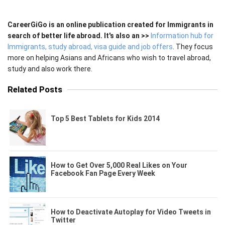
CareerGiGo is an online publication created for Immigrants in
search of better life abroad. It's also an >>
Information hub for
Immigrants, study abroad, visa guide and job offers
. They focus
more on helping Asians and Africans who wish to travel abroad,
study and also work there.
Related Posts
Top 5 Best Tablets for Kids 2014
How to Get Over 5,000 Real Likes on Your
Facebook Fan Page Every Week
How to Deactivate Autoplay for Video Tweets in
Twitter