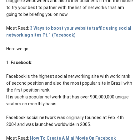
bloggers/webowners and also other business firm in the house
to try your best to patner with the list of networks that am
going to be briefing you on now.
Most Read:
3 Ways to boost your website traffic using social
networking sites Pt.1 (Facebook)
Here we go.....
1.
Facebook:
Facebook is the highest social networking site with world rank
of second position and also the most popular site in Brazil with
the first position rank.
It is such a popular network that has over 900,000,000 unique
visitors on monthly basis.
Facebook social network was originally founded at Feb. 4th
2004 and was launched worldwide in 2005.
Most Read:
How To Create A Mini Movie On Facebook