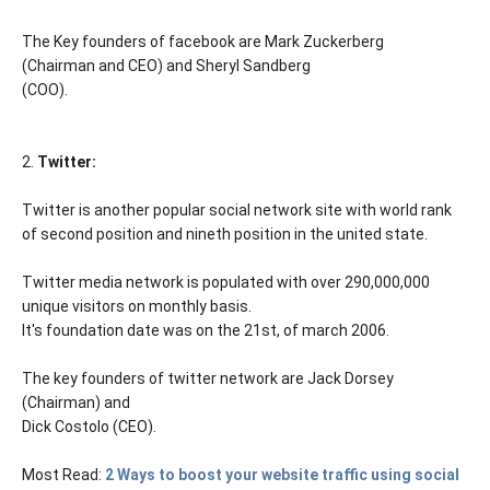
The Key founders of facebook are Mark Zuckerberg
(Chairman and CEO) and Sheryl Sandberg
(COO).
2.
Twitter:
Twitter is another popular social network site with world rank
of second position and nineth position in the united state.
Twitter media network is populated with over 290,000,000
unique visitors on monthly basis.
It's foundation date was on the 21st, of march 2006.
The key founders of twitter network are Jack Dorsey
(Chairman) and
Dick Costolo (CEO).
Most Read:
2 Ways to boost your website traffic using social