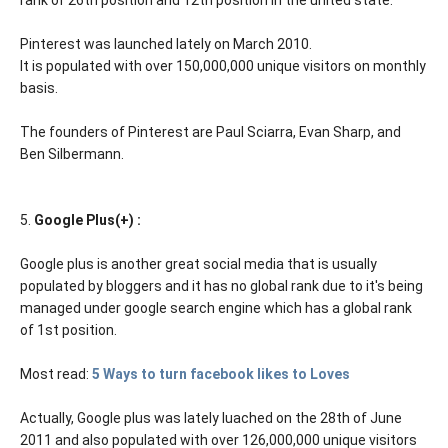
Pinterest was launched lately on March 2010.
It is populated with over 150,000,000 unique visitors on monthly
basis.
The founders of Pinterest are Paul Sciarra, Evan Sharp, and
Ben Silbermann.
5.
Google Plus(+) :
Google plus is another great social media that is usually
populated by bloggers and it has no global rank due to it's being
managed under google search engine which has a global rank
of 1st position.
Most read:
5 Ways to turn facebook likes to Loves
Actually, Google plus was lately luached on the 28th of June
2011 and also populated with over 126,000,000 unique visitors