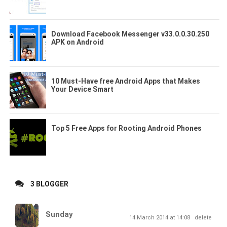
Download Facebook Messenger v33.0.0.30.250
APK on Android
10 Must-Have free Android Apps that Makes
Your Device Smart
Top 5 Free Apps for Rooting Android Phones
3 BLOGGER
Sunday
14 March 2014 at 14:08
delete