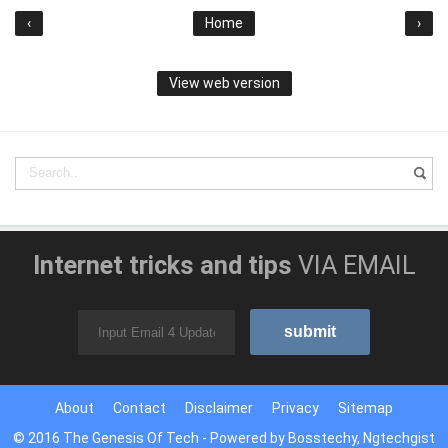
‹
Home
›
View web version
Internet tricks and tips
VIA EMAIL
About
Contact
Disclaimer
Privacy
Sitemap
© 2016
The Genesis Of Tech
- Powered by
Bosstechy
,
Ngtechgist