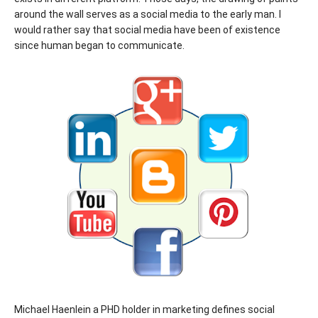
around the wall serves as a social media to the early man. I
would rather say that social media have been of existence
since human began to communicate.
Michael Haenlein a PHD holder in marketing defines social