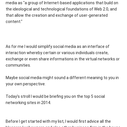
media as "a group of Internet-based applications that build on
the ideological and technological foundations of Web 2.0, and
that allow the creation and exchange of user-generated
content."
As for me I would simplify social media as an interface of
interaction whereby certain or various individuals create,
exchange or even share informations in the virtual networks or
communities.
Maybe social media might sound a different meaning to you in
your own perspective.
Today's stroll I would be briefing you on the top 5 social
networking sites in 2014.
Before I get started with my list, I would first advice all the