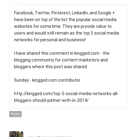
Facebook, Twitter, Pinterest, LinkedIn, and Google +
have been on top of the list the popular social media
websites for sometime. They are provide value to
users and would still remain as the top 5 social media
networks for personal and business!
I have shared this comment in kingged.com - the
blogging community for content marketers and
bloggers where this post was shared.
Sunday - kingged.com contributor
http://kingged.com/top-5-social-media-networks-all-
bloggers-should-patner-with-in-2014/
Reply