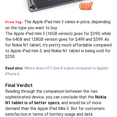
The Apple iPad mini 3 varies in price, depending
Price Tag-
on the type you want to buy.
The Apple iPad mini 3 (16GB version) goes for $399, while
the 64GB and 128GB version goes for $499 and $599. As
for Nokia N1 tablet, it's pretty much affordable compared
to Apple iPad mini 3, and Nokia N1 tablet is being sold for
$250.
Read also:
Where does HTC One 8 stand compared to Apple’s
iPhone 6
Final Verdict
Reading through the comparison between the two
sophisticated device, you can conclude that the
Nokia
N1 tablet is of better specs
, and would be of more
demand than the Apple iPad Mini 3. But for customers
satisfaction in terms of battery usage and data