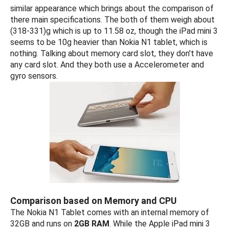
similar appearance which brings about the comparison of
there main specifications. The both of them weigh about
(318-331)g which is up to 11.58 oz, though the iPad mini 3
seems to be 10g heavier than Nokia N1 tablet, which is
nothing. Talking about memory card slot, they don't have
any card slot. And they both use a Accelerometer and
gyro sensors.
Comparison based on Memory and CPU
The Nokia N1 Tablet comes with an internal memory of
32GB and runs on
2GB RAM
. While the Apple iPad mini 3