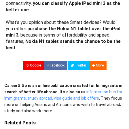
connectivity,
you can classify Apple iPad mini 3 as the
better one
.
What's you opinion about these Smart devices? Would
you rather
purchase the Nokia N1 tablet over the iPad
mini 3
, because in terms of affordability and speed
features,
Nokia N1 tablet stands the chance to be the
best
.
Google
Facebook
Twitter
More
CareerGiGo is an online publication created for Immigrants in
search of better life abroad. It's also an >>
Information hub for
Immigrants, study abroad, visa guide and job offers
. They focus
more on helping Asians and Africans who wish to travel abroad,
study and also work there.
Related Posts