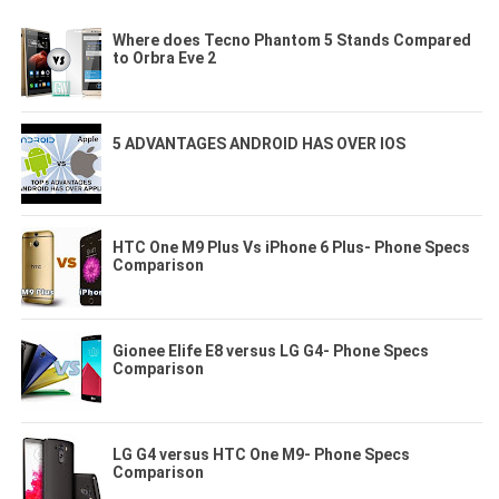
Where does Tecno Phantom 5 Stands Compared
to Orbra Eve 2
5 ADVANTAGES ANDROID HAS OVER IOS
HTC One M9 Plus Vs iPhone 6 Plus- Phone Specs
Comparison
Gionee Elife E8 versus LG G4- Phone Specs
Comparison
LG G4 versus HTC One M9- Phone Specs
Comparison