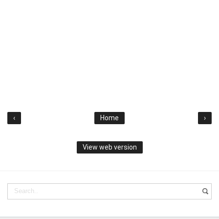
‹
Home
›
View web version