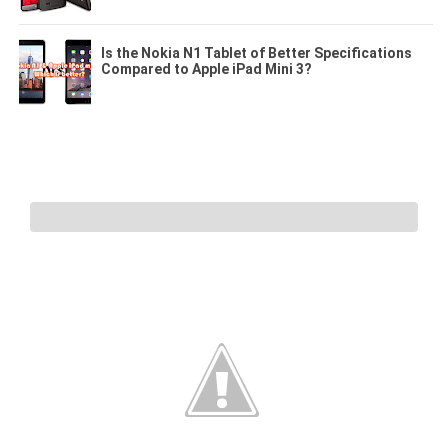
Is the Nokia N1 Tablet of Better Specifications
Compared to Apple iPad Mini 3?