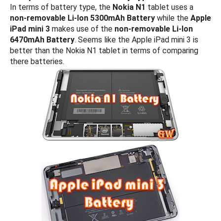
In terms of battery type, the
Nokia N1
tablet uses a
non-removable Li-Ion 5300mAh Battery
while the
Apple
iPad mini 3
makes use of the
non-removable Li-Ion
6470mAh Battery
. Seems like the Apple iPad mini 3 is
better than the Nokia N1 tablet in terms of comparing
there batteries.