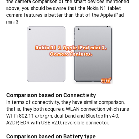
the camera comparison of the smart devices mentioned
above, you should be aware that the Nokia N1 tablet
camera features is better than that of the Apple iPad
mini 3.
Comparison based on Connectivity
In terms of connectivity, they have similar comparison,
that is, they both acquire a WLAN connection which runs
WI-Fi 802.11 a/b/g/n, dual-band and Bluetooth v4.0,
A2DP, EDR with USB v2.0, reversible connector.
Comparison based on Battery type