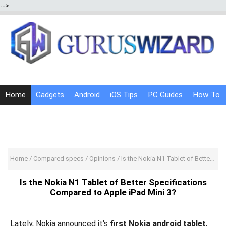
-->
Home
Gadgets
Android
iOS Tips
PC Guides
How To
Social Media
Internet Tricks
Home
/
Compared specs
/
Opinions
/
Is the Nokia N1 Tablet of Better Specifications Compared to Apple iPad Mini 3?
Is the Nokia N1 Tablet of Better Specifications
Compared to Apple iPad Mini 3?
Lately, Nokia announced it's
first Nokia android tablet
,