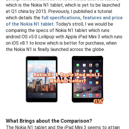
which is the Nokia N1 tablet, which is yet to be launched
at Q1 china by 2015. Previously, I published a tutorial
which details the
full specifications, features and price
of the Nokia N1 tablet
. Today's stroll, I we would be
comparing the specs of Nokia N1 tablet which runs
android OS v5.0 Lollipop with Apple iPad Mini 3 which runs
on iOS v8.1 to know which is better for purchase, when
the Nokia N1 is finally launched across the globe.
What Brings about the Comparison?
The Nokia N1 tablet and the iPad Mini 3 seems to attain