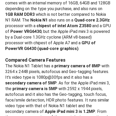
comes with an internal memory of 16GB, 64GB and 128GB
depending on the type you purchase, and also runs on
1GB RAM DDR3
which is not better compared to Nokia
N1 RAM. The
Nokia N1
also runs on a
Quad-core 2.3GHz
processor with a
chipest of intel Atom Z3580
and a GPU
of
Power VRG6430
, but the Apple iPad mini 3 is powered
by a Dual-core 1.3GHz cyclone (ARM v8-based)
processor with chipest of Apple A7 and a
GPU of
PowerVR G6430 (quad-core graphics)
.
Compared Camera Features
The Nokia N1 Tablet has a
primary camera of 8MP
with
3264 x 2448 pixels, autofocus and Geo-tagging features.
It's video type is 1080p@30fps and it also has a
secondary camera of 5MP
. As for the Apple iPad mini 3,
the
primary camera is 5MP
with 2592 х 1944 pixels,
autofocus and it also has the Geo-tagging, touch focus,
face/smile detection, HDR photo features. It runs similar
video type with that of Nokia N1 tablet and the
secondary camera of
Apple iPad mini 3 is 1.2MP
. From