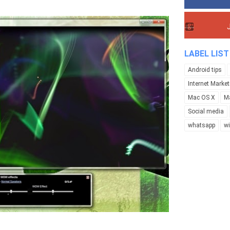
LABEL LIST
Android tips
Internet Market
Mac OS X
M
Social media
whatsapp
w