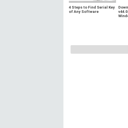
4 Steps to Find Serial Key
Down
of Any Software
v44.0
Wind