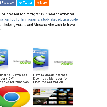
Facebook
Twitter
More
tion created for Immigrants in search of better
mation hub for Immigrants, study abroad, visa guide
on helping Asians and Africans who wish to travel
e.
Internet Download
How to Crack Internet
ger (IDM)
Download Manager for
native for Windows
Lifetime Activation