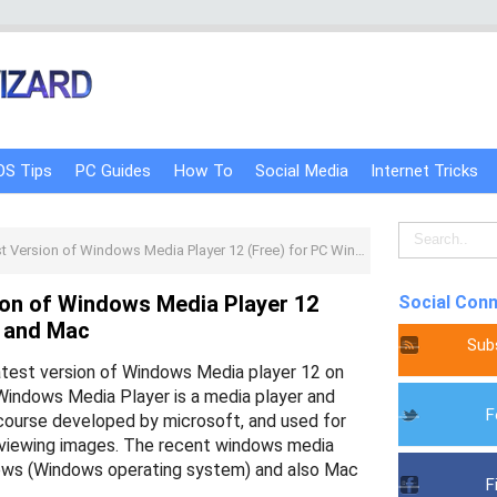
OS Tips
PC Guides
How To
Social Media
Internet Tricks
rsion of Windows Media Player 12 (Free) for PC Windows and Mac
on of Windows Media Player 12
Social Con
s and Mac
Sub
atest version of Windows Media player 12 on
Windows Media Player is a media player and
F
f course developed by microsoft, and used for
o viewing images. The recent windows media
ows (Windows operating system) and also Mac
F