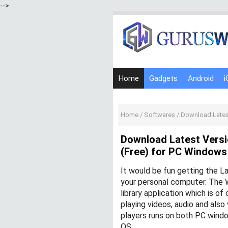
-->
Home
Gadgets
Android
i
Home
/
Softwares
/
Download Latest Ve
Download Latest Versi
(Free) for PC Window
It would be fun getting the L
your personal computer. The 
library application which is o
playing videos, audio and als
players runs on both PC wind
OS.