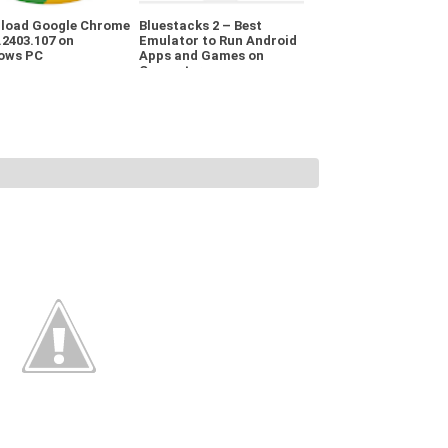
load Google Chrome
Bluestacks 2 – Best
.2403.107 on
Emulator to Run Android
ows PC
Apps and Games on
Computer