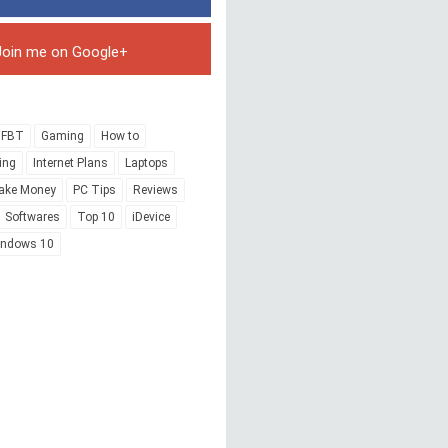
Join me on Google+
FBT
Gaming
How to
ing
Internet Plans
Laptops
ake Money
PC Tips
Reviews
Softwares
Top 10
iDevice
indows 10