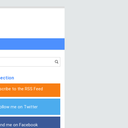
nection
scribe to the RSS Feed
ollow me on Twitter
ind me on Facebook