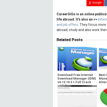
Google
CareerGiGo is an online publica
life abroad. It's also an >>
Infor
and job offers
. They focus more 
abroad, study and also work ther
Related Posts
Download Free Internet
Best 
Download Manager (IDM)
Mana
v6.12.10.3 + Full Crack
Alter
with Key