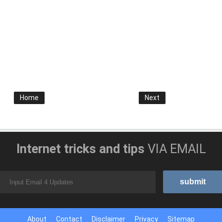
Home
Next
Internet tricks and tips
VIA EMAIL
About
Contact
Disclaimer
Privacy
Sitemap