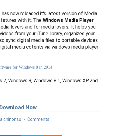
as now released it's latest version of Media
 fatures with it. The
Windows Media Player
edia lovers and for media lovers. It helps you
videos from your iTune library, organizes your
so sync digital media files to portable devices.
digital media cotents via windows media player
Software for Windows 8 in 2014
 7, Windows 8, Windows 8.1, Windows XP and
Download Now
a chinonso
Comments