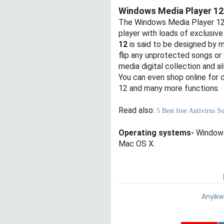
Windows Media Player 12
The Windows Media Player 12 h
player with loads of exclusive
12
is said to be designed by m
flip any unprotected songs or 
media digital collection and al
You can even shop online for 
12 and many more functions.
Read also:
5 Best free Antivirus 
Operating systems-
Windows
Mac OS X.
Anyikw