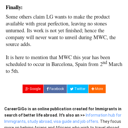
Finally:
Some others claim LG wants to make the product
available with great perfection, leaving no stones
unturned. Its work is not yet finished; hence the
company will never want to unveil during MWC, the
source adds.
It is here to mention that MWC this year has been
nd
scheduled to occur in Barcelona, Spain from 2
March
to 5th.
Google
Facebook
Twitter
More
CareerGiGo is an online publication created for Immigrants in
search of better life abroad. It's also an >>
Information hub for
Immigrants, study abroad, visa guide and job offers
. They focus
more on helping Asians and Africans who wish to travel abroad,