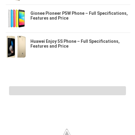
Gionee Pioneer P5W Phone – Full Specifications,
Features and Price
Huawei Enjoy 5S Phone – Full Specifications,
Features and Price