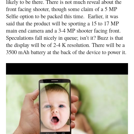
likely to be there. There is not much reveal about the
front facing shooter, though some claim of a 5 MP
Selfie option to be packed this time. Earlier, it was
said that the product will be sporting a 15 to 17 MP
main end camera and a 3-4 MP shooter facing front.
Speculations fall nicely in queue; isn’t it? Buzz is that
the display will be of 2-4 K resolution. There will be a
3500 mAh battery at the back of the device to power it.