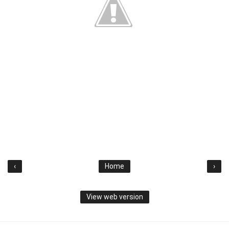
‹
Home
›
View web version