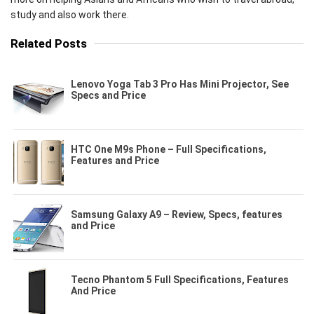
study and also work there.
Related Posts
Lenovo Yoga Tab 3 Pro Has Mini Projector, See
Specs and Price
HTC One M9s Phone – Full Specifications,
Features and Price
Samsung Galaxy A9 – Review, Specs, features
and Price
Tecno Phantom 5 Full Specifications, Features
And Price