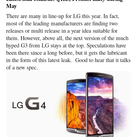
May
There are many in line-up for LG this year. In fact,
most of the leading manufacturers are finding two
releases or multi release in a year idea suitable for
them. However, above all, the next version of the much
hyped G3 from LG stays at the top. Speculations have
been there since a long before, but it gets the lubricant
in the form of this latest leak. Good to hear that it talks
of a new spec.