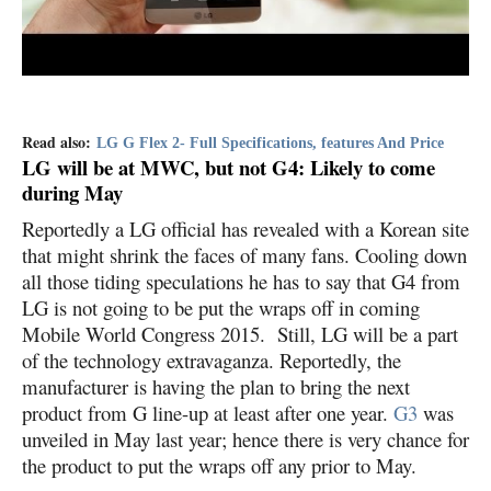
Read also:
LG G Flex 2- Full Specifications, features And Price
LG will be at MWC, but not G4: Likely to come
during May
Reportedly a LG official has revealed with a Korean site
that might shrink the faces of many fans. Cooling down
all those tiding speculations he has to say that G4 from
LG is not going to be put the wraps off in coming
Mobile World Congress 2015. Still, LG will be a part
of the technology extravaganza. Reportedly, the
manufacturer is having the plan to bring the next
product from G line-up at least after one year.
G3
was
unveiled in May last year; hence there is very chance for
the product to put the wraps off any prior to May.