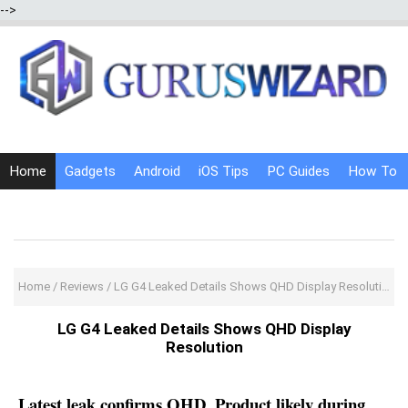
-->
Home
Gadgets
Android
iOS Tips
PC Guides
How To
Social Media
Internet Tricks
Home
/
Reviews
/
LG G4 Leaked Details Shows QHD Display Resolution
LG G4 Leaked Details Shows QHD Display
Resolution
Latest leak confirms QHD, Product likely during