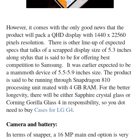
However, it comes with the only good news that the
product will pack a QHD display with 1440 x 22560
pixels resolution. There is other line-up of expected
specs that talks of a scrapped display size of 5.3 inches
along stylus that is said to be for offering best
competition to Samsung. It was earlier expected to be
a mammoth device of 5.5-5.9 inches size. The product
is said to be running through Snapdragon 810
processing unit mated with 4 GB RAM. For the better
longevity, there will be either Sapphire crystal glass or
Corning Gorilla Glass 4 in responsibility, so you dot
need to buy
Cases for LG G4
.
Camera and battery:
In terms of snapper, a 16 MP main end option is very