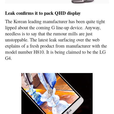
Leak confirms it to pack QHD display
The Korean leading manufacturer has been quite tight
lipped about the coming G line-up device. Anyway,
needless is to say that the rumour mills are just
unstoppable. The latest leak surfacing over the web
explains of a fresh product from manufacturer with the
model number H810. It is being claimed to be the
LG
G4
.