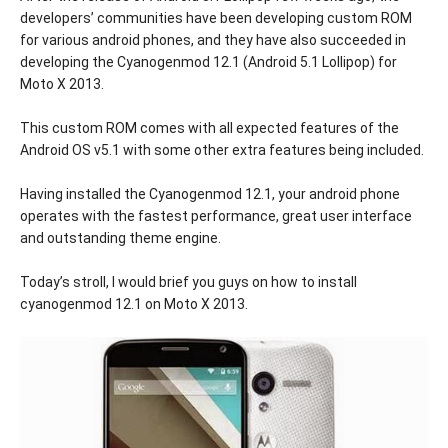
developers’ communities have been developing custom ROM
for various android phones, and they have also succeeded in
developing the Cyanogenmod 12.1 (Android 5.1 Lollipop) for
Moto X 2013.
This custom ROM comes with all expected features of the
Android OS v5.1 with some other extra features being included.
Having installed the Cyanogenmod 12.1, your android phone
operates with the fastest performance, great user interface
and outstanding theme engine.
Today’s stroll, I would brief you guys on how to install
cyanogenmod 12.1 on Moto X 2013.