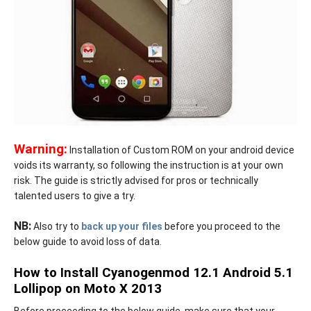
Warning:
Installation of Custom ROM on your android device
voids its warranty, so following the instruction is at your own
risk. The guide is strictly advised for pros or technically
talented users to give a try.
NB:
Also try to
back up your files
before you proceed to the
below guide to avoid loss of data.
How to Install Cyanogenmod 12.1 Android 5.1
Lollipop on Moto X 2013