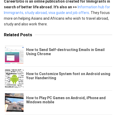
CareerGiGo is an online publication created for Immigrants in
search of better life abroad. It's also an >>
Information hub for
Immigrants, study abroad, visa guide and job offers
. They focus
more on helping Asians and Africans who wish to travel abroad,
study and also work there.
Related Posts
How to Send Self-destructing Emails in Gmail
Using Chrome
How to Customize System font on Android using
Your Handwriting
How to Play PC Games on Android, iPhone and
Windows mobile