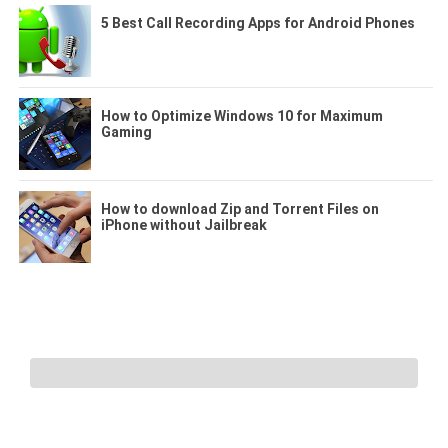
5 Best Call Recording Apps for Android Phones
How to Optimize Windows 10 for Maximum
Gaming
How to download Zip and Torrent Files on
iPhone without Jailbreak