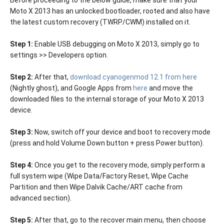
Before proceeding to the below guide, make sure that your
Moto X 2013 has an unlocked bootloader, rooted and also have
the latest custom recovery (TWRP/CWM) installed on it.
Step 1:
Enable USB debugging on Moto X 2013, simply go to
settings >> Developers option.
Step 2:
After that,
download cyanogenmod 12.1 from here
(Nightly ghost), and Google Apps from
here
and move the
downloaded files to the internal storage of your Moto X 2013
device.
Step 3:
Now, switch off your device and boot to recovery mode
(press and hold Volume Down button + press Power button).
Step 4:
Once you get to the recovery mode, simply perform a
full system wipe (Wipe Data/Factory Reset, Wipe Cache
Partition and then Wipe Dalvik Cache/ART cache from
advanced section).
Step 5:
After that, go to the recover main menu, then choose