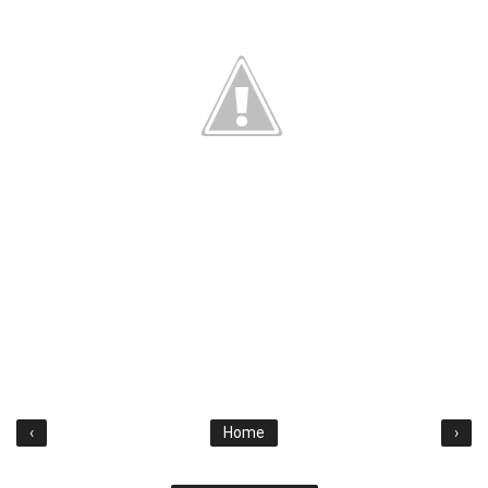
‹
Home
›