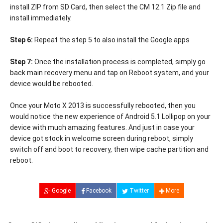
install ZIP from SD Card, then select the CM 12.1 Zip file and
install immediately.
Step 6:
Repeat the step 5 to also install the Google apps
Step 7:
Once the installation process is completed, simply go
back main recovery menu and tap on Reboot system, and your
device would be rebooted.
Once your Moto X 2013 is successfully rebooted, then you
would notice the new experience of Android 5.1 Lollipop on your
device with much amazing features. And just in case your
device got stock in welcome screen during reboot, simply
switch off and boot to recovery, then wipe cache partition and
reboot.
Google
Facebook
Twitter
More