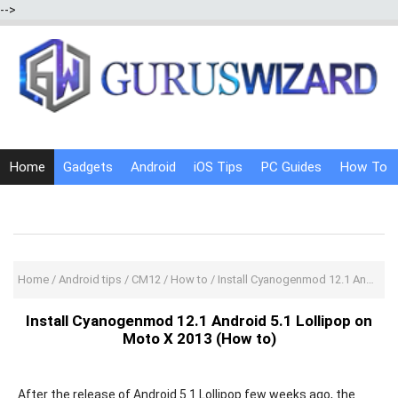
-->
Home
Gadgets
Android
iOS Tips
PC Guides
How To
Social Media
Internet Tricks
Home
/
Android tips
/
CM12
/
How to
/
Install Cyanogenmod 12.1 Android 5.1 Lollipop on Moto X 2013 (How to)
Install Cyanogenmod 12.1 Android 5.1 Lollipop on
Moto X 2013 (How to)
After the release of Android 5.1 Lollipop few weeks ago, the