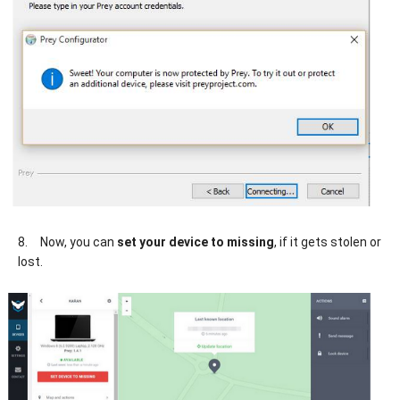
8.
Now, you can
set your device to missing
, if it gets stolen or
lost.