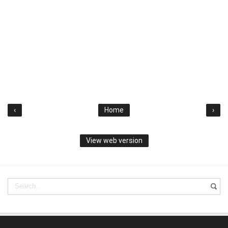
‹
Home
›
View web version