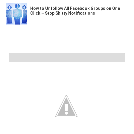
How to Unfollow All Facebook Groups on One
Click – Stop Shitty Notifications