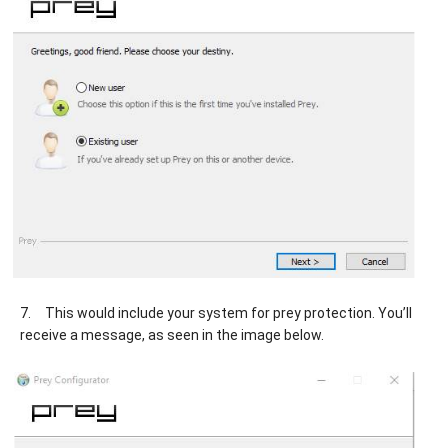
7.
This would include your system for prey protection. You’ll
receive a message, as seen in the image below.