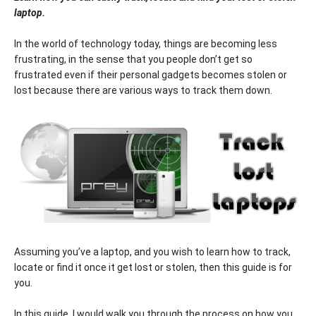
laptop.
In the world of technology today, things are becoming less
frustrating, in the sense that you people don’t get so
frustrated even if their personal gadgets becomes stolen or
lost because there are various ways to track them down.
Assuming you’ve a laptop, and you wish to learn how to track,
locate or find it once it get lost or stolen, then this guide is for
you.
In this guide, I would walk you through the process on how you