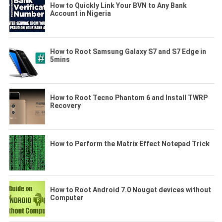
How to Quickly Link Your BVN to Any Bank
Account in Nigeria
How to Root Samsung Galaxy S7 and S7 Edge in
5mins
How to Root Tecno Phantom 6 and Install TWRP
Recovery
How to Perform the Matrix Effect Notepad Trick
How to Root Android 7.0 Nougat devices without
Computer