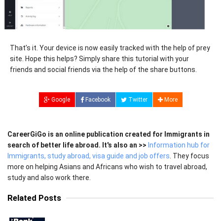
That’s it. Your device is now easily tracked with the help of prey
site. Hope this helps? Simply share this tutorial with your
friends and social friends via the help of the share buttons.
Google
Facebook
Twitter
More
CareerGiGo is an online publication created for Immigrants in
search of better life abroad. It's also an >>
Information hub for
Immigrants, study abroad, visa guide and job offers
. They focus
more on helping Asians and Africans who wish to travel abroad,
study and also work there.
Related Posts