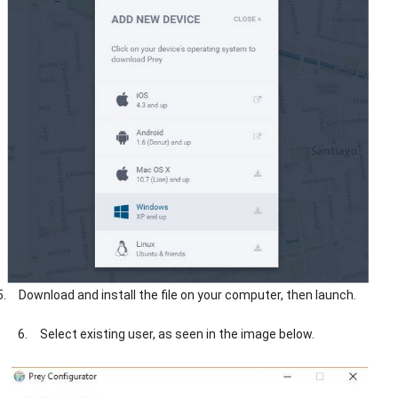
5.
Download and install the file on your computer, then launch.
6.
Select existing user, as seen in the image below.