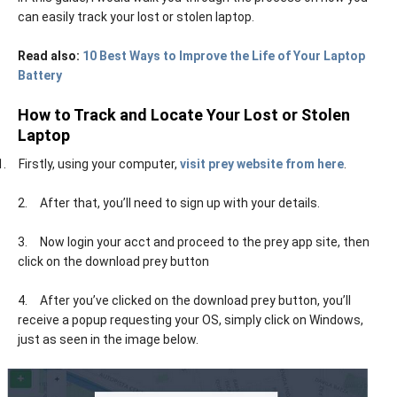
can easily track your lost or stolen laptop.
Read also:
10 Best Ways to Improve the Life of Your Laptop
Battery
How to Track and Locate Your Lost or Stolen
Laptop
1.
Firstly, using your computer,
visit prey website from here
.
2.
After that, you’ll need to sign up with your details.
3.
Now login your acct and proceed to the prey app site, then
click on the download prey button
4.
After you’ve clicked on the download prey button, you’ll
receive a popup requesting your OS, simply click on Windows,
just as seen in the image below.