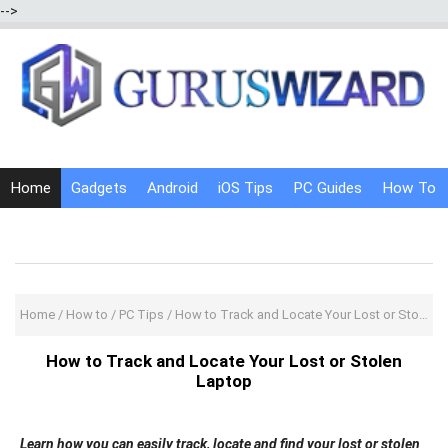
-->
Home
Gadgets
Android
iOS Tips
PC Guides
How To
Social Media
Internet Tricks
Home
/
How to
/
PC Tips
/
How to Track and Locate Your Lost or Stolen Laptop
How to Track and Locate Your Lost or Stolen
Laptop
Learn how you can easily track, locate and find your lost or stolen