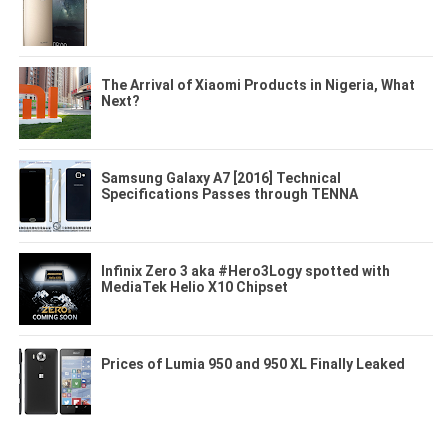
The Arrival of Xiaomi Products in Nigeria, What
Next?
Samsung Galaxy A7 [2016] Technical
Specifications Passes through TENNA
Infinix Zero 3 aka #Hero3Logy spotted with
MediaTek Helio X10 Chipset
Prices of Lumia 950 and 950 XL Finally Leaked