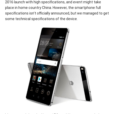
2016 launch with high specifications, and event might take
place in home country China. However, the smartphone full
specifications isn’t officially announced, but we managed to get
some technical specifications of the device.