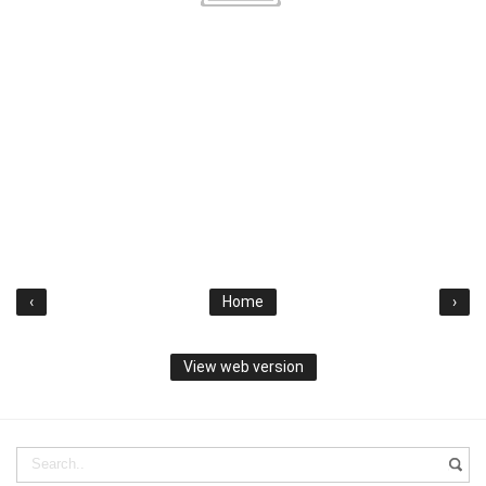
‹
Home
›
View web version