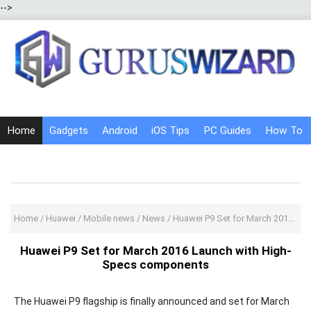
-->
Home
Gadgets
Android
iOS Tips
PC Guides
How To
Social Media
Internet Tricks
Home
/
Huawei
/
Mobile news
/
News
/
Huawei P9 Set for March 2016 Launch with High-Specs components
Huawei P9 Set for March 2016 Launch with High-
Specs components
The Huawei P9 flagship is finally announced and set for March