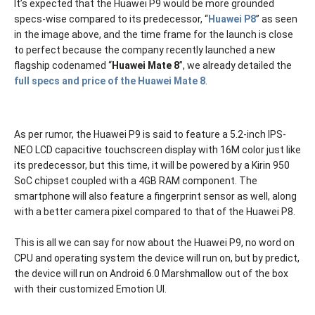
It’s expected that the Huawei P9 would be more grounded
specs-wise compared to its predecessor, “
Huawei P8
” as seen
in the image above, and the time frame for the launch is close
to perfect because the company recently launched a new
flagship codenamed “
Huawei Mate 8
”, we already detailed the
full specs and price of the Huawei Mate 8
.
As per rumor, the Huawei P9 is said to feature a 5.2-inch IPS-
NEO LCD capacitive touchscreen display with 16M color just like
its predecessor, but this time, it will be powered by a Kirin 950
SoC chipset coupled with a 4GB RAM component. The
smartphone will also feature a fingerprint sensor as well, along
with a better camera pixel compared to that of the Huawei P8.
This is all we can say for now about the Huawei P9, no word on
CPU and operating system the device will run on, but by predict,
the device will run on Android 6.0 Marshmallow out of the box
with their customized Emotion UI.