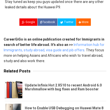
Stay tuned as keep you guys updated once there are any other
leaked details about the Huawei P9.
Google
Facebook
Twitter
More
CareerGiGo is an online publication created for Immigrants in
search of better life abroad. It's also an >>
Information hub for
Immigrants, study abroad, visa guide and job offers
. They focus
more on helping Asians and Africans who wish to travel abroad,
study and also work there.
Related Posts
Update Infinix Hot 2 X510 to recent Android 6.0
Marshmallow with bug fixes and Ram booster
How to Enable USB Debugging on Huawei Mate 8