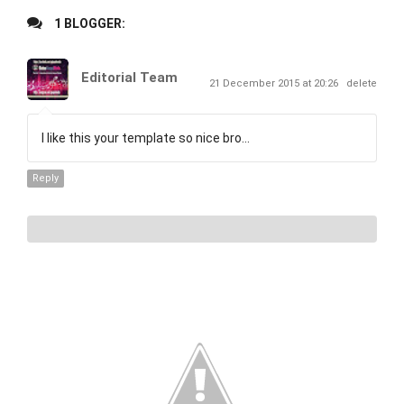
1 BLOGGER:
Editorial Team
21 December 2015 at 20:26
delete
I like this your template so nice bro...
Reply