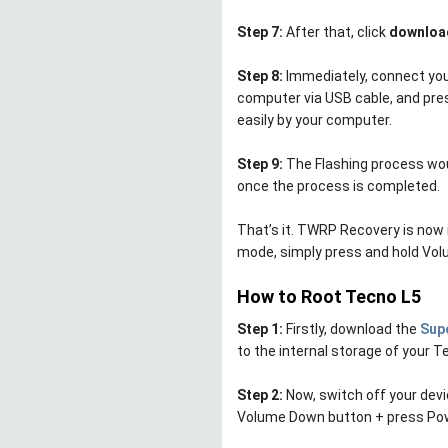
Step 7:
After that, click
downloa
Step 8:
Immediately, connect your
computer via USB cable, and pre
easily by your computer.
Step 9:
The Flashing process wou
once the process is completed.
That’s it. TWRP Recovery is now 
mode, simply press and hold Vo
How to Root Tecno L5
Step 1:
Firstly, download the
Supe
to the internal storage of your T
Step 2:
Now, switch off your dev
Volume Down button + press Pow