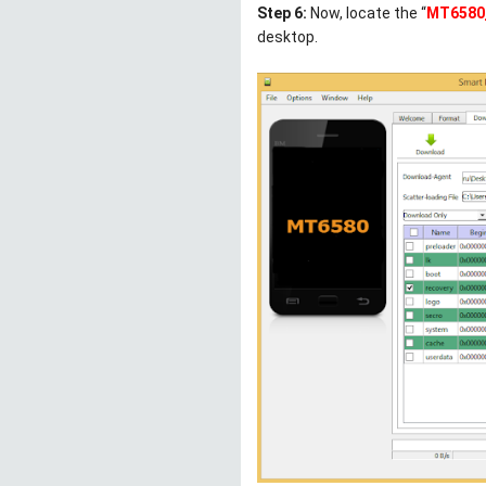
Step 6:
Now, locate the “
MT6580_
desktop.