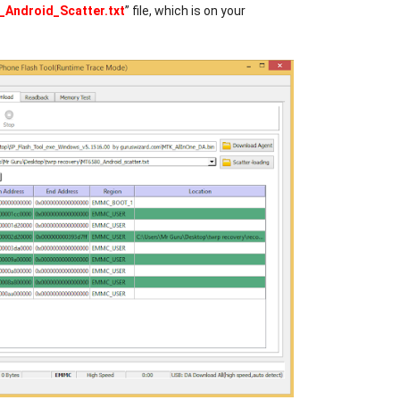
Android_Scatter.txt
” file, which is on your