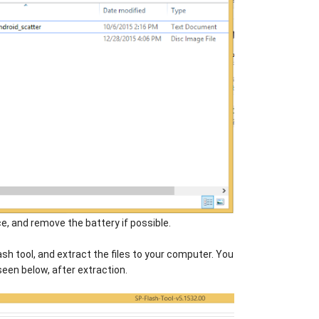
e, and remove the battery if possible.
sh tool, and extract the files to your computer. You
seen below, after extraction.