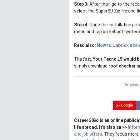
Step 3:
After that, go to the rec
select the SuperSU Zip file and f
Step 4:
Once the installation pro
menu and tap on Reboot system, 
Read also:
How to Unbrick a br
That’s it.
Your Tecno L5 would b
simply download
root checker
an
Anyikwa
Google
CareerGiGo is an online publica
life abroad. It's also an >>
Infor
and job offers
. They focus more 