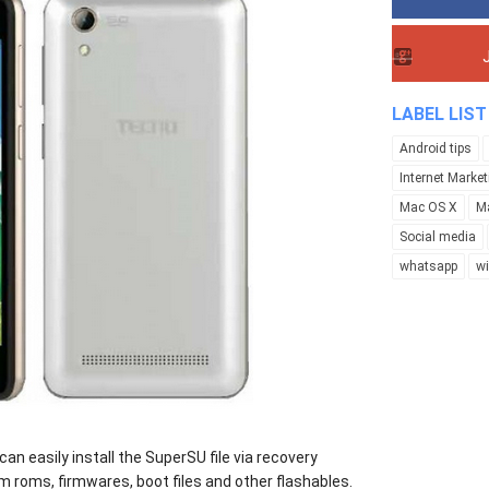
LABEL LIST
Android tips
Internet Market
Mac OS X
M
Social media
whatsapp
w
an easily install the SuperSU file via recovery
 roms, firmwares, boot files and other flashables.