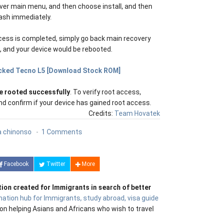
over main menu, and then choose install, and then
lash immediately.
cess is completed, simply go back main recovery
and your device would be rebooted.
icked Tecno L5 [Download Stock ROM]
e rooted successfully
. To verify root access,
d confirm if your device has gained root access.
Credits:
Team Hovatek
 chinonso
1 Comments
Facebook
Twitter
More
tion created for Immigrants in search of better
mation hub for Immigrants, study abroad, visa guide
on helping Asians and Africans who wish to travel