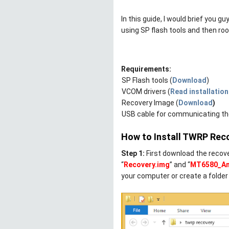
In this guide, I would brief you 
using SP flash tools and then roo
Requirements:
-
SP Flash tools (
Download
)
-
VCOM drivers (
Read installation
-
Recovery Image (
Download
)
-
USB cable for communicating the
How to Install TWRP Rec
Step 1:
First download the recover
“
Recovery.img
” and “
MT6580_And
your computer or create a folder 