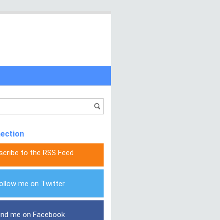
nection
scribe to the RSS Feed
ollow me on Twitter
ind me on Facebook