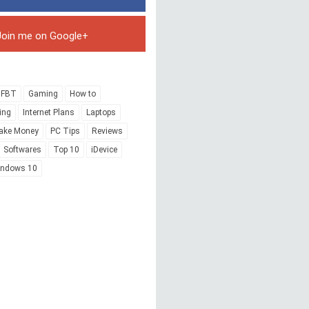
Join me on Google+
FBT
Gaming
How to
ing
Internet Plans
Laptops
ake Money
PC Tips
Reviews
Softwares
Top 10
iDevice
indows 10