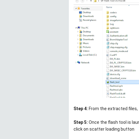
Step 4:
From the extracted files,
Step 5:
Once the flash tool is la
click on scatter loading button