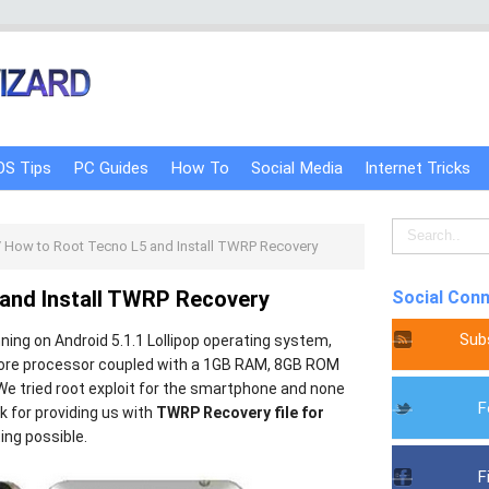
OS Tips
PC Guides
How To
Social Media
Internet Tricks
/
How to Root Tecno L5 and Install TWRP Recovery
and Install TWRP Recovery
Social Con
Sub
ning on Android 5.1.1 Lollipop operating system,
ore processor coupled with a 1GB RAM, 8GB ROM
e tried root exploit for the smartphone and none
F
 for providing us with
TWRP Recovery file for
ing possible.
F