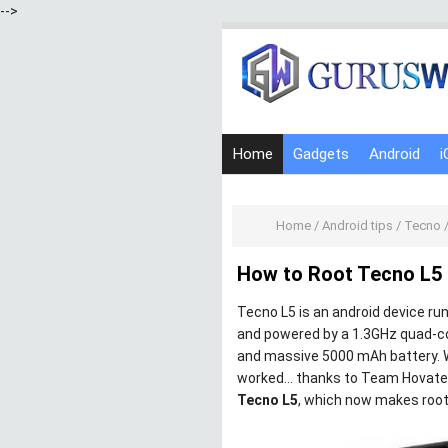
-->
Home
Gadgets
Android
i
Home
/
Android tips
/
Tecno
How to Root Tecno L5 
Tecno L5 is an android device run
and powered by a 1.3GHz quad-c
and massive 5000 mAh battery. W
worked… thanks to Team Hovatek
Tecno L5
, which now makes root