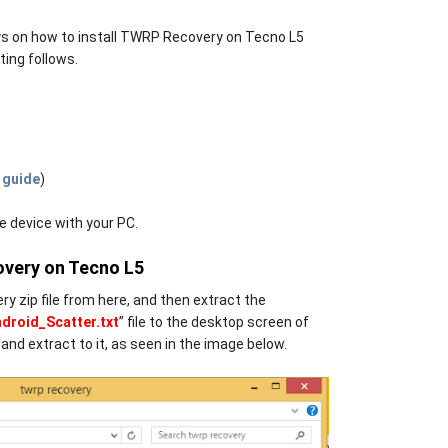
guys on how to install TWRP Recovery on Tecno L5
ting follows.
 guide
)
 device with your PC.
overy on Tecno L5
y zip file from here, and then extract the
roid_Scatter.txt
” file to the desktop screen of
and extract to it, as seen in the image below.