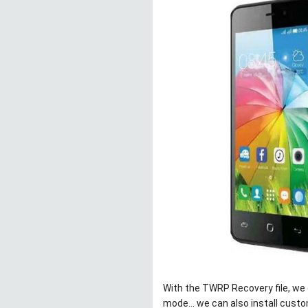
With the TWRP Recovery file, we c
mode… we can also install custom