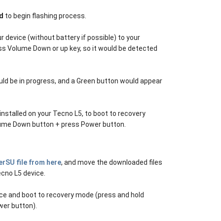
d
to begin flashing process.
 device (without battery if possible) to your
ss Volume Down or up key, so it would be detected
ld be in progress, and a Green button would appear
installed on your Tecno L5, to boot to recovery
lume Down button + press Power button.
rSU file from here
, and move the downloaded files
ecno L5 device.
ice and boot to recovery mode (press and hold
er button).