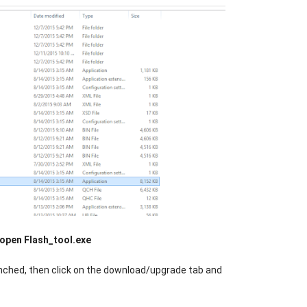
open Flash_tool.exe
unched, then click on the download/upgrade tab and