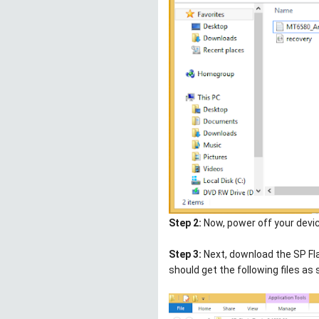
Step 2:
Now, power off your devic
Step 3:
Next, download the SP Fla
should get the following files as 