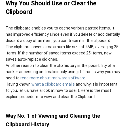
Why You Should Use or Clear the
Clipboard
The clipboard enables you to cache various pasted items. It
has improved efficiency since even if you delete or accidentally
discard a copy of an item, you can trace it in the clipboard.
The clipboard saves a maximum file size of 4MB, averaging 25
items. If the number of saved items exceed 25 items, new
saves auto-replace old ones.
Another reason to clear the clip history is the possibility of a
hacker accessing and maliciously using it. That is why you may
need to
read more about malware software
.
Having known
what a clipboard entails
and why it is important
to you, let us have a look at how to use it. Here is the most
explicit procedure to view and clear the Clipboard.
Way No. 1 of Viewing and Clearing the
Clipboard History