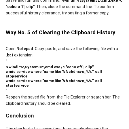
paste and run this command:
%windir%\System32\cmd.exe /c
"echo off | clip"
. Then, close the command line. To confirm
successful history clearance, try pasting a former copy.
Way No. 5 of Clearing the Clipboard History
Open
Notepad
. Copy, paste, and save the following file with a
.bat
extension:
“
%windir%\System32\cmd.exe /c "echo off | clip"
wmic service where "name like '%%cbdhsvc_%%'" call
stopservice
wmic service where "name like '%%cbdhsvc_%%'" call
startservice
“
Reopen the saved file from the File Explorer or search bar. The
clipboard history should be cleared.
Conclusion
The shortcuts to viewing (and temporarily clearing) the