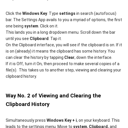
Click the
Windows Key
. Type
settings
in search (autofocus)
bar. The Settings App avails to you a myriad of options, the first
one being
system
. Click on it.
This lands you in a long dropdown menu. Scroll down the bar
until you see
Clipboard
. Tap it.
On the Clipboard interface, you will see if the clipboard is on. If it
is on (already) it means the clipboard has some history. You
can clear the history by tapping
Clear
, down the interface.
If it is Off, turn it On, then proceed to make several copies of a
file(s). This takes us to another step, viewing and clearing your
clipboard history.
Way No. 2 of Viewing and Clearing the
Clipboard History
Simultaneously press
Windows Key + i
, on your keyboard. This
leads to the settings menu. Move to
system
,
Clipboard,
and