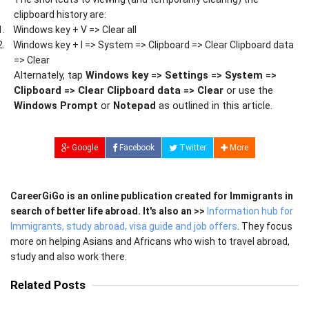
clipboard history are:
1.
Windows key + V => Clear all
2.
Windows key + I => System => Clipboard => Clear Clipboard data
=> Clear
Alternately, tap
Windows key => Settings => System =>
Clipboard => Clear Clipboard data => Clear
or use the
Windows Prompt
or
Notepad
as outlined in this article.
Google
Facebook
Twitter
More
CareerGiGo is an online publication created for Immigrants in
search of better life abroad. It's also an >>
Information hub for
Immigrants, study abroad, visa guide and job offers
. They focus
more on helping Asians and Africans who wish to travel abroad,
study and also work there.
Related Posts