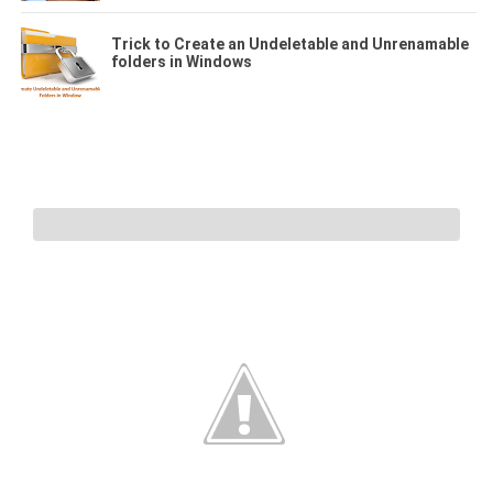
Trick to Create an Undeletable and Unrenamable
folders in Windows