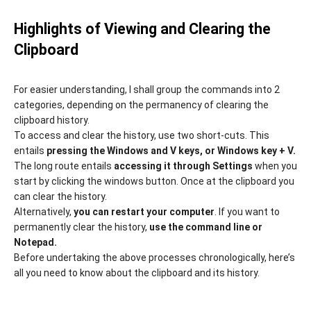
Highlights of Viewing and Clearing the
Clipboard
For easier understanding, l shall group the commands into 2
categories, depending on the permanency of clearing the
clipboard history.
To access and clear the history, use two short-cuts. This
entails
pressing the Windows and V keys, or Windows key + V.
The long route entails
accessing it through Settings
when you
start by clicking the windows button. Once at the clipboard you
can clear the history.
Alternatively,
you can restart your computer
. If you want to
permanently clear the history,
use the command line or
Notepad.
Before undertaking the above processes chronologically, here’s
all you need to know about the clipboard and its history.