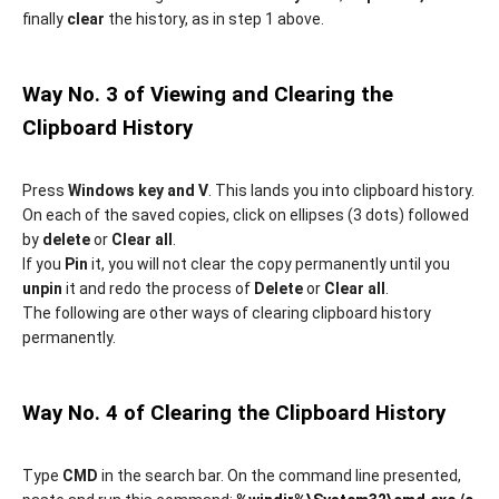
finally
clear
the history, as in step 1 above.
Way No. 3 of Viewing and Clearing the
Clipboard History
Press
Windows key and V
. This lands you into clipboard history.
On each of the saved copies, click on ellipses (3 dots) followed
by
delete
or
Clear all
.
If you
Pin
it, you will not clear the copy permanently until you
unpin
it and redo the process of
Delete
or
Clear all
.
The following are other ways of clearing clipboard history
permanently.
Way No. 4 of Clearing the Clipboard History
Type
CMD
in the search bar. On the command line presented,