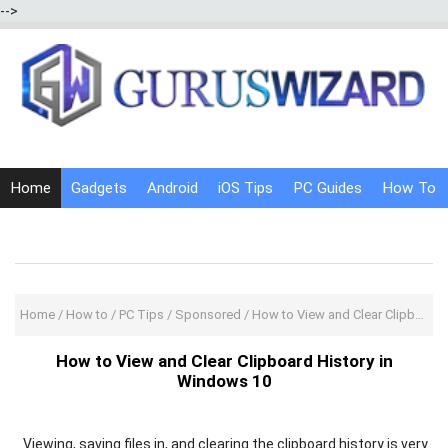
-->
Home
Gadgets
Android
iOS Tips
PC Guides
How To
Social Media
Internet Tricks
Home
/
How to
/
PC Tips
/
Sponsored
/
How to View and Clear Clipboard History in Windows 10
How to View and Clear Clipboard History in
Windows 10
Viewing, saving files in, and clearing the clipboard history is very