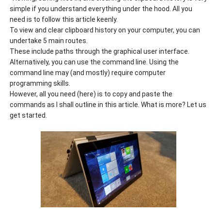
simple if you understand everything under the hood. All you
need is to follow this article keenly.
To view and clear clipboard history on your computer, you can
undertake 5 main routes.
These include paths through the graphical user interface.
Alternatively, you can use the command line. Using the
command line may (and mostly) require computer
programming skills.
However, all you need (here) is to copy and paste the
commands as I shall outline in this article. What is more? Let us
get started.