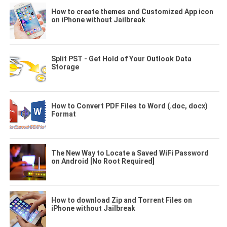
How to create themes and Customized App icon
on iPhone without Jailbreak
Split PST - Get Hold of Your Outlook Data
Storage
How to Convert PDF Files to Word (.doc, docx)
Format
The New Way to Locate a Saved WiFi Password
on Android [No Root Required]
How to download Zip and Torrent Files on
iPhone without Jailbreak