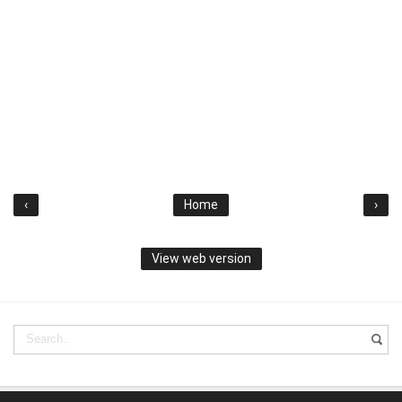
‹
Home
›
View web version