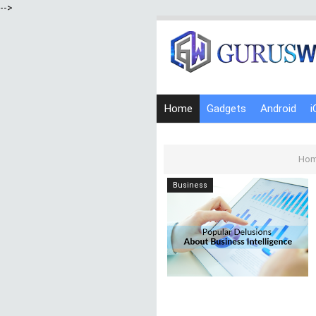
-->
Home
Gadgets
Android
i
Ho
Business