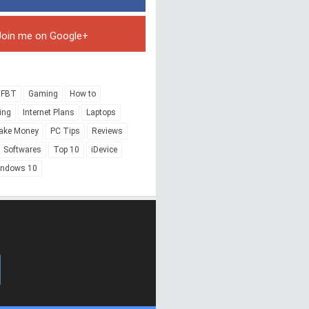
Join me on Google+
FBT
Gaming
How to
ing
Internet Plans
Laptops
ake Money
PC Tips
Reviews
Softwares
Top 10
iDevice
indows 10