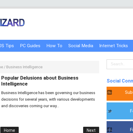
OS Tips
PC Guides
How To
Social Media
Internet Tricks
me
/
Business Intelligence
Popular Delusions about Business
Social Con
Intelligence
Sub
Business Intelligence has been governing our business
decisions for several years, with various developments
and discoveries coming our way...
F
F
Home
Next