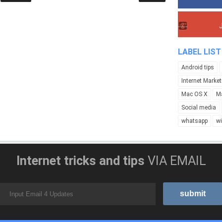
LABEL LIST
Android tips
Internet Market
Mac OS X
M
Social media
whatsapp
w
Internet tricks and tips
VIA EMAIL