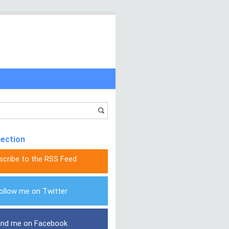
nection
scribe to the RSS Feed
ollow me on Twitter
ind me on Facebook