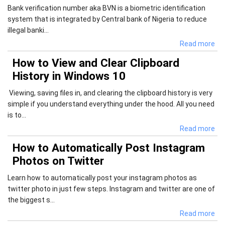
Bank verification number aka BVN is a biometric identification
system that is integrated by Central bank of Nigeria to reduce
illegal banki...
Read more
How to View and Clear Clipboard
History in Windows 10
Viewing, saving files in, and clearing the clipboard history is very
simple if you understand everything under the hood. All you need
is to...
Read more
How to Automatically Post Instagram
Photos on Twitter
Learn how to automatically post your instagram photos as
twitter photo in just few steps. Instagram and twitter are one of
the biggest s...
Read more