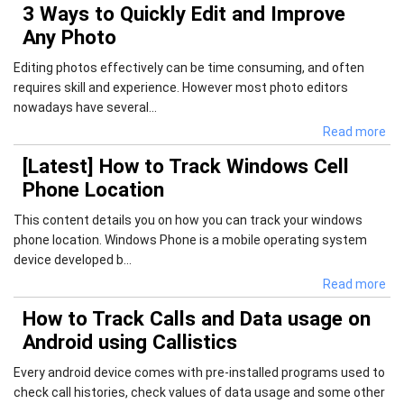
3 Ways to Quickly Edit and Improve
Any Photo
Editing photos effectively can be time consuming, and often
requires skill and experience. However most photo editors
nowadays have several...
Read more
[Latest] How to Track Windows Cell
Phone Location
This content details you on how you can track your windows
phone location. Windows Phone is a mobile operating system
device developed b...
Read more
How to Track Calls and Data usage on
Android using Callistics
Every android device comes with pre-installed programs used to
check call histories, check values of data usage and some other