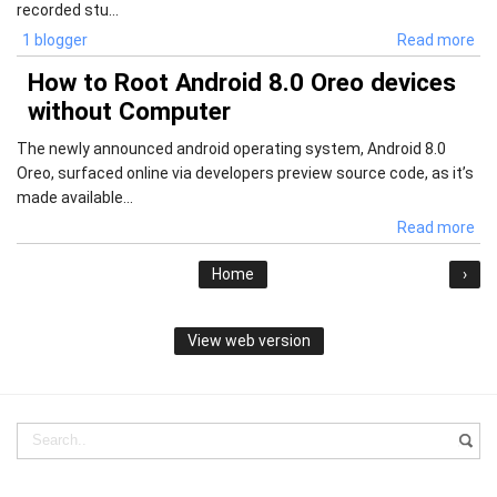
recorded stu...
1 blogger
Read more
How to Root Android 8.0 Oreo devices
without Computer
The newly announced android operating system, Android 8.0
Oreo, surfaced online via developers preview source code, as it’s
made available...
Read more
Home
›
View web version