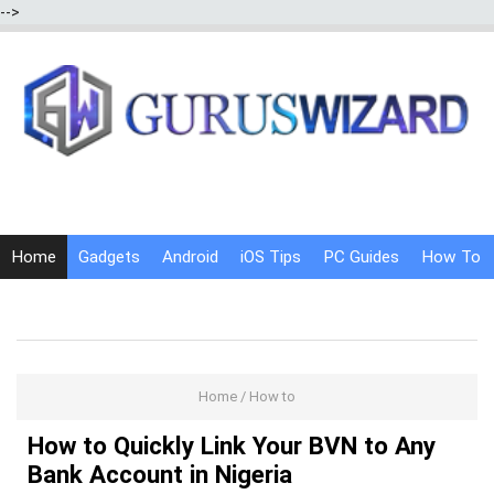
-->
Home
Gadgets
Android
iOS Tips
PC Guides
How To
Social Media
Internet Tricks
Home
/
How to
How to Quickly Link Your BVN to Any
Bank Account in Nigeria