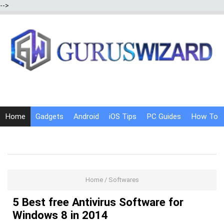
-->
Home
Gadgets
Android
iOS Tips
PC Guides
How To
Social Media
Internet Tricks
Home
/
Softwares
5 Best free Antivirus Software for
Windows 8 in 2014