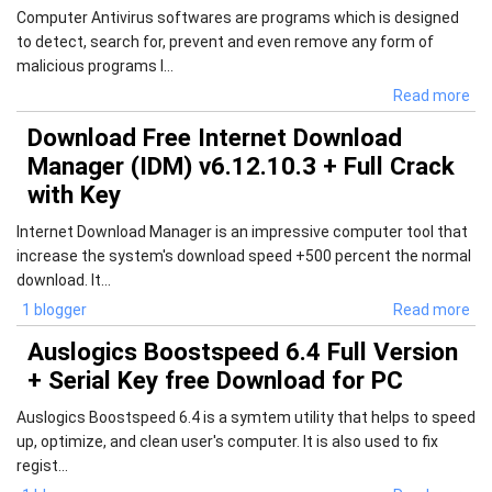
Computer Antivirus softwares are programs which is designed
to detect, search for, prevent and even remove any form of
malicious programs l...
Read more
Download Free Internet Download
Manager (IDM) v6.12.10.3 + Full Crack
with Key
Internet Download Manager is an impressive computer tool that
increase the system's download speed +500 percent the normal
download. It...
1 blogger
Read more
Auslogics Boostspeed 6.4 Full Version
+ Serial Key free Download for PC
Auslogics Boostspeed 6.4 is a symtem utility that helps to speed
up, optimize, and clean user's computer. It is also used to fix
regist...