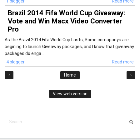
1 blogger
Read more
Brazil 2014 Fifa World Cup Giveaway:
Vote and Win Macx Video Converter
Pro
As the Brazil 2014 Fifa World Cup Lasts, Some comapanys are
begining to launch Giveaway packages, and I know that giveaway
packages do enga...
4 blogger
Read more
‹
Home
›
View web version