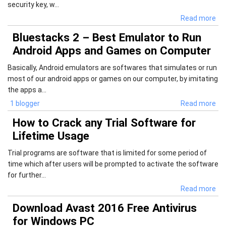
security key, w...
Read more
Bluestacks 2 – Best Emulator to Run
Android Apps and Games on Computer
Basically, Android emulators are softwares that simulates or run
most of our android apps or games on our computer, by imitating
the apps a...
1 blogger
Read more
How to Crack any Trial Software for
Lifetime Usage
Trial programs are software that is limited for some period of
time which after users will be prompted to activate the software
for further...
Read more
Download Avast 2016 Free Antivirus
for Windows PC