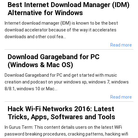
Best Internet Download Manager (IDM)
Alternative for Windows
Internet download manager (IDM) is known to be the best
download accelerator because of the way it accelerates
downloads and other cool fea...
Read more
Download Garageband for PC
(Windows & Mac OS)
Download Garageband for PC and get started with music
creation and podcast on your windows xp, windows 7, windows
8/8.1, windows 10 or Mac...
Read more
Hack Wi-Fi Networks 2016: Latest
Tricks, Apps, Softwares and Tools
In Gurus Term: This content details users on the latest WiFi
password breaking procedures, cracking patterns, hacking wifi