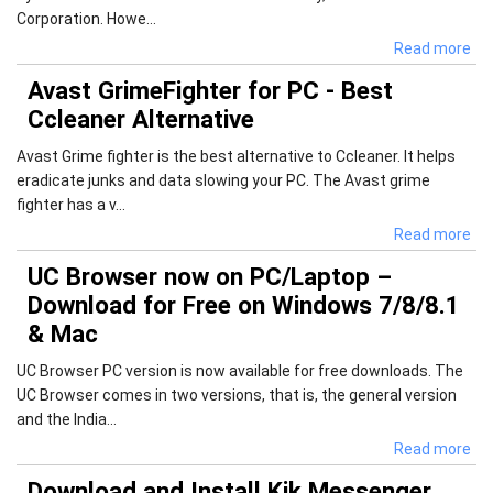
Corporation. Howe...
Read more
Avast GrimeFighter for PC - Best
Ccleaner Alternative
Avast Grime fighter is the best alternative to Ccleaner. It helps
eradicate junks and data slowing your PC. The Avast grime
fighter has a v...
Read more
UC Browser now on PC/Laptop –
Download for Free on Windows 7/8/8.1
& Mac
UC Browser PC version is now available for free downloads. The
UC Browser comes in two versions, that is, the general version
and the India...
Read more
Download and Install Kik Messenger