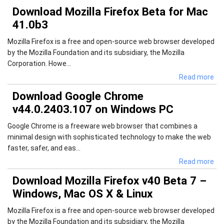
Download Mozilla Firefox Beta for Mac
41.0b3
Mozilla Firefox is a free and open-source web browser developed
by the Mozilla Foundation and its subsidiary, the Mozilla
Corporation. Howe...
Read more
Download Google Chrome
v44.0.2403.107 on Windows PC
Google Chrome is a freeware web browser that combines a
minimal design with sophisticated technology to make the web
faster, safer, and eas...
Read more
Download Mozilla Firefox v40 Beta 7 –
Windows, Mac OS X & Linux
Mozilla Firefox is a free and open-source web browser developed
by the Mozilla Foundation and its subsidiary, the Mozilla