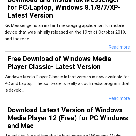
for PC/Laptop, Windows 8.1/8/7/XP-
Latest Version
Kik Messenger is an instant messaging application for mobile
device that was initially released on the 19 th of October 2010,
and the rece...
Read more
Free Download of Windows Media
Player Classic- Latest Version
Windows Media Player Classic latest version is now available for
PC and Laptop. The software is really a cool media program that
is develo...
Read more
Download Latest Version of Windows
Media Player 12 (Free) for PC Windows
and Mac
It would be fun getting the Latest version of Windows Media