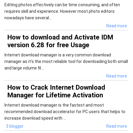
Editing photos effectively can be time consuming, and often
requires skill and experience. However most photo editors
nowadays have several...
Read more
How to download and Activate IDM
version 6.28 for free Usage
Internet download manager is a very common download
manager as it’s the most reliable tool for downloading both small
and large volume fil...
Read more
How to Crack Internet Download
Manager for Lifetime Activation
Internet download manager is the fastest and most
recommended download accelerator for PC users that helps to
increase download speed with ...
3 blogger
Read more