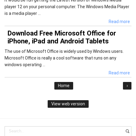
player 12 on your personal computer. The Windows Media Player
is a media player ...
Read more
Download Free Microsoft Office for
iPhone, iPad and Android Tablets
The use of Microsoft Office is widely used by Windows users.
Microsoft Office is really a cool software that runs on any
windows operating ...
Read more
Home
›
View web version