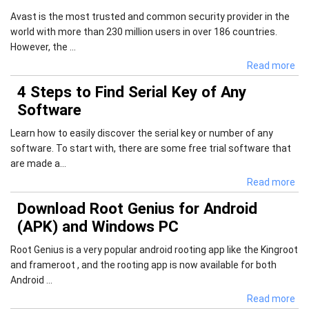
Avast is the most trusted and common security provider in the
world with more than 230 million users in over 186 countries.
However, the ...
Read more
4 Steps to Find Serial Key of Any
Software
Learn how to easily discover the serial key or number of any
software. To start with, there are some free trial software that
are made a...
Read more
Download Root Genius for Android
(APK) and Windows PC
Root Genius is a very popular android rooting app like the Kingroot
and frameroot , and the rooting app is now available for both
Android ...
Read more