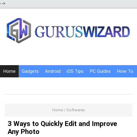
-->
Home
Gadgets
Android
iOS Tips
PC Guides
How To
Social Media
Internet Tricks
Home
/
Softwares
3 Ways to Quickly Edit and Improve
Any Photo