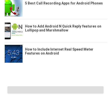
5 Best Call Recording Apps for Android Phones
How to Add Android N Quick Reply features on
Lollipop and Marshmallow
How to Include Internet Real Speed Meter
Features on Android