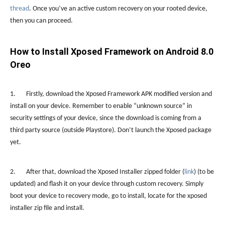
thread
. Once you’ve an active custom recovery on your rooted device,
then you can proceed.
How to Install Xposed Framework on Android 8.0
Oreo
1. Firstly, download the Xposed Framework APK modified version and
install on your device. Remember to enable “unknown source” in
security settings of your device, since the download is coming from a
third party source (outside Playstore). Don’t launch the Xposed package
yet.
2. After that, download the Xposed Installer zipped folder (
link
) (to be
updated) and flash it on your device through custom recovery. Simply
boot your device to recovery mode, go to install, locate for the xposed
installer zip file and install.