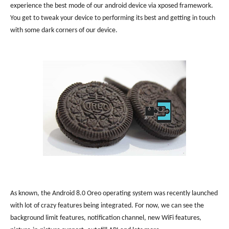
experience the best mode of our android device via xposed framework.
You get to tweak your device to performing its best and getting in touch
with some dark corners of our device.
As known, the Android 8.0 Oreo operating system was recently launched
with lot of crazy features being integrated. For now, we can see the
background limit features, notification channel, new WiFi features,