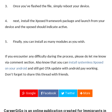
3. Once you’ve flashed the file, simply reboot your device.
4. next, install the Xposed framework package and launch from your
device and the xposed should indicate active.
5. Finally, you can install as many modules as you wish.
If you encounter any difficulty during the process, please do let me know
via comment section. Also know that you can
install systemless Xposed
on your android
and still get OTA update with android pay working.
Don’t forget to share this thread with friends.
Google
Facebook
Twitter
More
CareerGiGo is an online publication created for Immigrants in