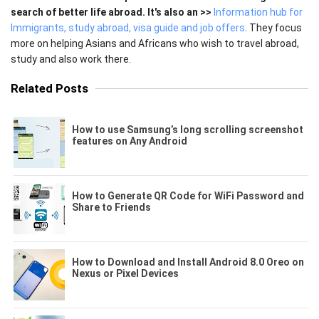
search of better life abroad. It's also an >>
Information hub for
Immigrants, study abroad, visa guide and job offers
. They focus
more on helping Asians and Africans who wish to travel abroad,
study and also work there.
Related Posts
How to use Samsung’s long scrolling screenshot
features on Any Android
How to Generate QR Code for WiFi Password and
Share to Friends
How to Download and Install Android 8.0 Oreo on
Nexus or Pixel Devices