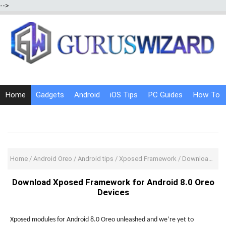
-->
Home
Gadgets
Android
iOS Tips
PC Guides
How To
Social Media
Internet Tricks
Home
/
Android Oreo
/
Android tips
/
Xposed Framework
/
Download Xposed Framework for Android 8.0 Oreo Devices
Download Xposed Framework for Android 8.0 Oreo
Devices
Xposed modules for Android 8.0 Oreo unleashed and we’re yet to