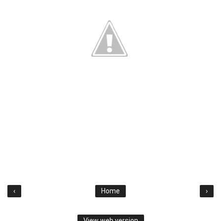
‹
Home
›
View web version