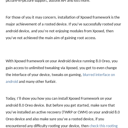
picture-in-picture support, autofill API and lots more.
For those of you it may concern, installation of Xposed framework is the
major achievement of a rooted device. If you’ve successfully rooted your
android device, and you’re not enjoying modules from Xposed, then
you’ve not achieved the main aim of gaining root access.
With Xposed framework on your Android device running 8.0 Oreo, you
gain access to unlimited tweaking via Xposed, you get to even change
the interface of your device, tweaks on gaming,
blurred interface on
android
and many other funfair.
Today, I’ll show you how you can install Xposed Framework on your
android 8.0 Oreo device. But before you get started, make sure that
you’ve installed an active recovery (TWRP or CWM) on your android 8.0
Oreo device and also make sure you’ve a rooted device, if you
encountered any difficulty rooting your device, then
check this rooting