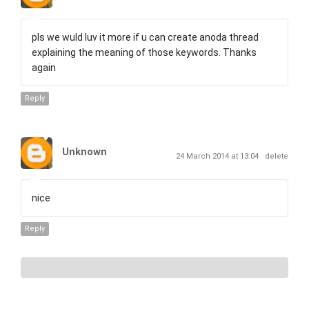
pls we wuld luv it more if u can create anoda thread
explaining the meaning of those keywords. Thanks
again
Reply
Unknown
24 March 2014 at 13:04
delete
nice
Reply