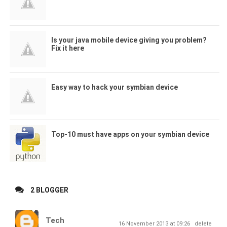
Is your java mobile device giving you problem?
Fix it here
Easy way to hack your symbian device
Top-10 must have apps on your symbian device
2 BLOGGER
Tech
16 November 2013 at 09:26
delete