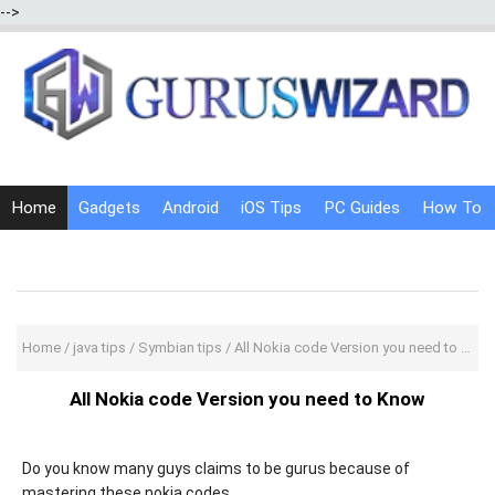
-->
Home
Gadgets
Android
iOS Tips
PC Guides
How To
Social Media
Internet Tricks
Home
/
java tips
/
Symbian tips
/
All Nokia code Version you need to Know
All Nokia code Version you need to Know
Do you know many guys claims to be gurus because of
mastering these nokia codes..