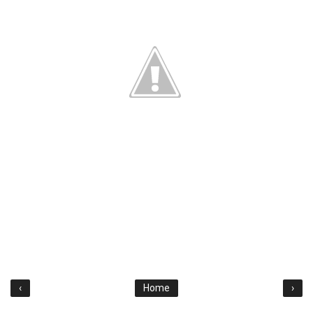
‹
Home
›