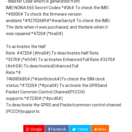
- Master Code which is generated from
IMEI NOKIA E65 Secret Codes *#06# To check the IMEI.
*#0000# To check the firmware version
anddate.*#92702689#*#war0anty# To check the IMEI.
The date when it was purchased, and thedate when it
was repaired.*4720# (*hra0#)
To activates the Half
Rate. #4720# (#hra0#) To deactivates Half Rate.
*3370# (*efr0#) To activates Enhanced Full Rate.#3370#
(#efr0#) To deactivatesEnhanced Full
Rate.*#
746085685# (*#sim0clock#)To check the SIM clock
status.*#7220# (*#pca0#) To activate the GPRSand
Packet Common Control Channel(PCCCH)
supports.*#7230# (*#pcd0#)
To deactivate the GPRS and Packetcommon control channel
(PCCCH)supports.
Google
Facebook
Twitter
More