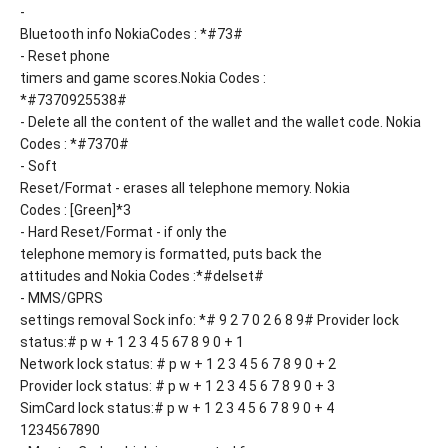
-
Bluetooth info NokiaCodes : *#73#
- Reset phone
timers and game scores.Nokia Codes :
*#7370925538#
- Delete all the content of the wallet and the wallet code. Nokia
Codes : *#7370#
- Soft
Reset/Format - erases all telephone memory. Nokia
Codes : [Green]*3
- Hard Reset/Format - if only the
telephone memory is formatted, puts back the
attitudes and Nokia Codes :*#delset#
- MMS/GPRS
settings removal Sock info: *# 9 2 7 0 2 6 8 9# Provider lock
status:# p w + 1 2 3 4 5 67 8 9 0 + 1
Network lock status: # p w + 1 2 3 4 5 6 7 8 9 0 + 2
Provider lock status: # p w + 1 2 3 4 5 6 7 8 9 0 + 3
SimCard lock status:# p w + 1 2 3 4 5 6 7 8 9 0 + 4
1234567890