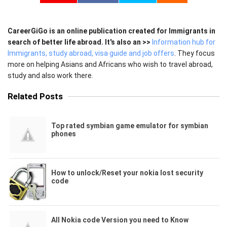
CareerGiGo is an online publication created for Immigrants in
search of better life abroad. It's also an >>
Information hub for
Immigrants, study abroad, visa guide and job offers
. They focus
more on helping Asians and Africans who wish to travel abroad,
study and also work there.
Related Posts
Top rated symbian game emulator for symbian
phones
How to unlock/Reset your nokia lost security
code
All Nokia code Version you need to Know