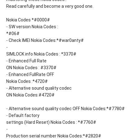
Read carefully and become a very good one.
Nokia Codes *#0000#
- SW version Nokia Codes :
*#06#
- Check IMEI Nokia Codes:*#war0anty#
-
SIMLOCK info Nokia Codes : *3370#
- Enhanced Full Rate
ON Nokia Codes : #3370#
- Enhanced FullRate OFF
Nokia Codes :*4720#
- Alternative sound quality codec
ON Nokia Codes:#4720#
- Alternative sound quality codec OFF Nokia Codes:*#7780#
- Default factory
settings (Hard Reset) Nokia Codes : *#7760#
-
Production serial number Nokia Codes:*#2820#