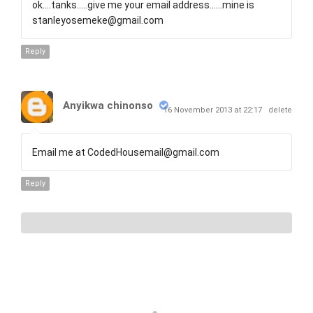
ok....tanks.....give me your email address......mine is
stanleyosemeke@gmail.com
Reply
Anyikwa chinonso
16 November 2013 at 22:17
delete
Email me at CodedHousemail@gmail.com
Reply