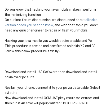
Do you know that hacking your java mobile makes it perform
the minimizing function.
On our last forum disscussion, we disscussed about
all nokia
version codes you need to know
, and with that topic you don't
need any guru or engineer to repair or flash your mobile.
Hacking your java mobile you would require a cable and Pc.
This procedure is tested and comfirmed on Nokia X2 and C3.
Follow this below procedure strictly:-
Download and install JAF Software then download and install
nokia ovi or pc suite.
Restart your phone, connect it to your pc via data cable. Select
ovi suite.
Now download and install OGM JAF pkey emulator, extract and
then run it An error will popup written " BOX DRIVER NOT