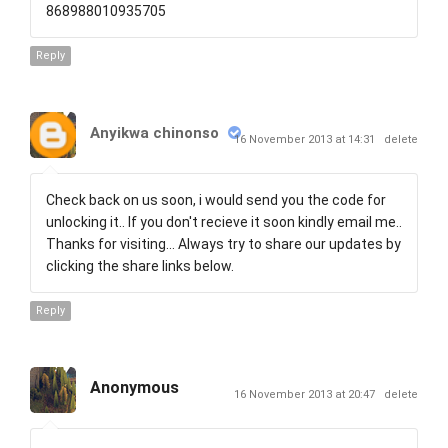
868988010935705
Reply
Anyikwa chinonso
16 November 2013 at 14:31
delete
Check back on us soon, i would send you the code for
unlocking it.. If you don't recieve it soon kindly email me..
Thanks for visiting... Always try to share our updates by
clicking the share links below.
Reply
Anonymous
16 November 2013 at 20:47
delete