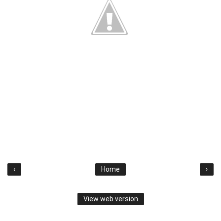
‹
Home
›
View web version