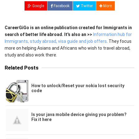
Google
Facebook
Twitter
More
CareerGiGo is an online publication created for Immigrants in
search of better life abroad. It's also an >>
Information hub for
Immigrants, study abroad, visa guide and job offers
. They focus
more on helping Asians and Africans who wish to travel abroad,
study and also work there.
Related Posts
How to unlock/Reset your nokia lost security
code
Is your java mobile device giving you problem?
Fix it here