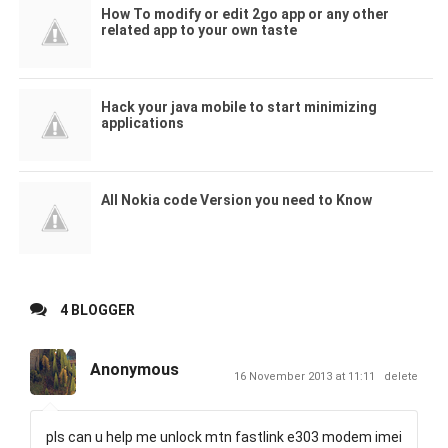
How To modify or edit 2go app or any other
related app to your own taste
Hack your java mobile to start minimizing
applications
All Nokia code Version you need to Know
4 BLOGGER
Anonymous
16 November 2013 at 11:11
delete
pls can u help me unlock mtn fastlink e303 modem imei