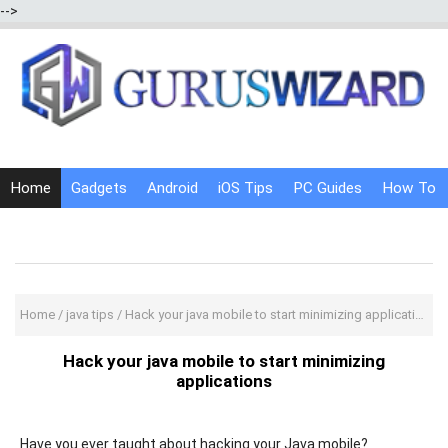
-->
Home
Gadgets
Android
iOS Tips
PC Guides
How To
Social Media
Internet Tricks
Home
/
java tips
/
Hack your java mobile to start minimizing applications
Hack your java mobile to start minimizing
applications
Have you ever taught about hacking your Java mobile?