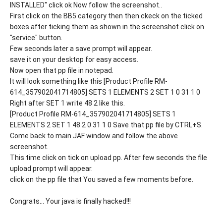
INSTALLED" click ok Now follow the screenshot..
First click on the BB5 category then then ckeck on the ticked
boxes after ticking them as shown in the screenshot click on
"service" button.
Few seconds later a save prompt will appear.
save it on your desktop for easy access.
Now open that pp file in notepad.
It will look something like this [Product Profile RM-
614_357902041714805] SETS 1 ELEMENTS 2 SET 1 0 31 1 0
Right after SET 1 write 48 2 like this.
[Product Profile RM-614_357902041714805] SETS 1
ELEMENTS 2 SET 1 48 2 0 31 1 0 Save that pp file by CTRL+S.
Come back to main JAF window and follow the above
screenshot.
This time click on tick on upload pp. After few seconds the file
upload prompt will appear.
click on the pp file that You saved a few moments before.
Congrats... Your java is finally hacked!!!