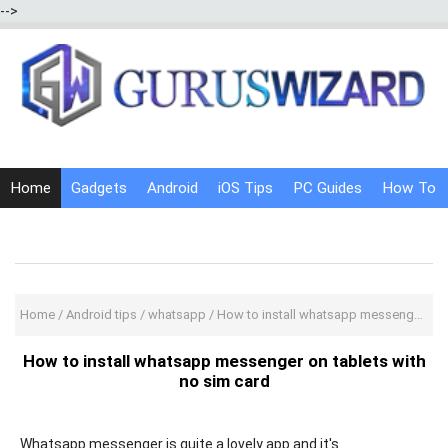
-->
Home
Gadgets
Android
iOS Tips
PC Guides
How To
Social Media
Internet Tricks
Home
/
Android tips
/
whatsapp
/
How to install whatsapp messenger on tablets with no sim card
How to install whatsapp messenger on tablets with
no sim card
Whatsapp messenger is quite a lovely app and it's