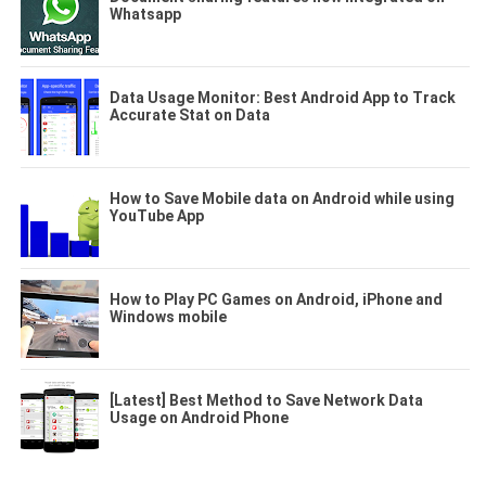
Whatsapp
Data Usage Monitor: Best Android App to Track
Accurate Stat on Data
How to Save Mobile data on Android while using
YouTube App
How to Play PC Games on Android, iPhone and
Windows mobile
[Latest] Best Method to Save Network Data
Usage on Android Phone