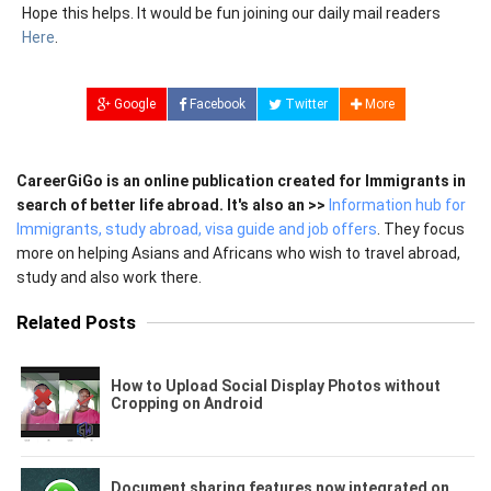
Hope this helps. It would be fun joining our daily mail readers
Here
.
Google
Facebook
Twitter
More
CareerGiGo is an online publication created for Immigrants in
search of better life abroad. It's also an >>
Information hub for
Immigrants, study abroad, visa guide and job offers
. They focus
more on helping Asians and Africans who wish to travel abroad,
study and also work there.
Related Posts
How to Upload Social Display Photos without
Cropping on Android
Document sharing features now integrated on