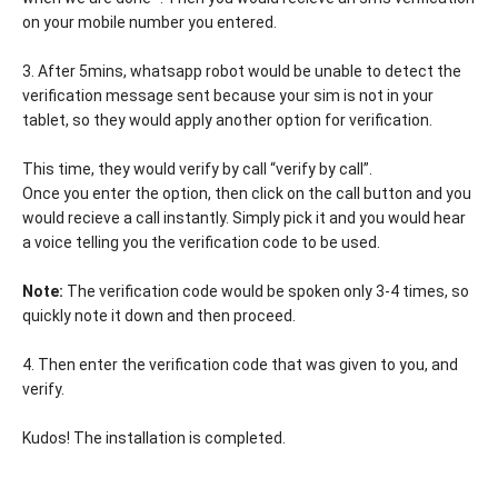
on your mobile number you entered.
3. After 5mins, whatsapp robot would be unable to detect the
verification message sent because your sim is not in your
tablet, so they would apply another option for verification.
This time, they would verify by call “verify by call”.
Once you enter the option, then click on the call button and you
would recieve a call instantly. Simply pick it and you would hear
a voice telling you the verification code to be used.
Note:
The verification code would be spoken only 3-4 times, so
quickly note it down and then proceed.
4. Then enter the verification code that was given to you, and
verify.
Kudos! The installation is completed.