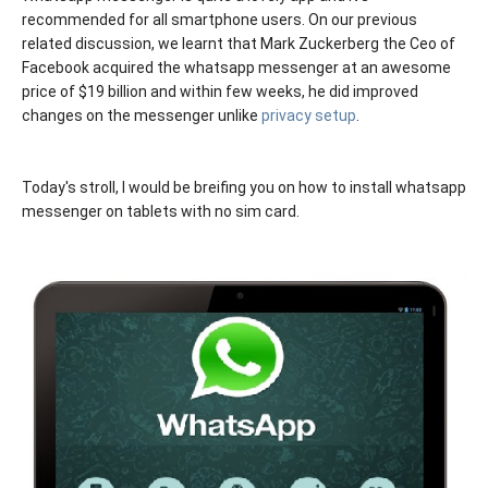
recommended for all smartphone users. On our previous
related discussion, we learnt that Mark Zuckerberg the Ceo of
Facebook acquired the whatsapp messenger at an awesome
price of $19 billion and within few weeks, he did improved
changes on the messenger unlike
privacy setup
.
Today's stroll, I would be breifing you on how to install whatsapp
messenger on tablets with no sim card.