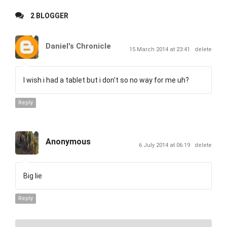
2 BLOGGER
Daniel's Chronicle
15 March 2014 at 23:41
delete
I wish i had a tablet but i don't so no way for me uh?
Reply
Anonymous
6 July 2014 at 06:19
delete
Big lie
Reply