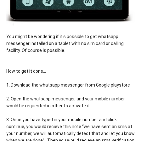
You might be wondering if it's possible to get whatsapp
messenger installed on a tablet with no sim card or calling
facility. Of course is possible.
How to get it done...
1. Download the whatsapp messenger from Google playstore
2. Open the whatsapp messenger, and your mobile number
would be requested in other to activate it.
3. Once you have typed in your mobile number and click
continue, you would recieve this note “we have sent an sms at
your number, we will automatically detect that and let you know
when we are done” . Then you would recieve an sms verification