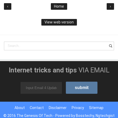
‹
Home
›
View web version
Internet tricks and tips
VIA EMAIL
About
Contact
Disclaimer
Privacy
Sitemap
© 2016
The Genesis Of Tech
- Powered by
Bosstechy
,
Ngtechgist