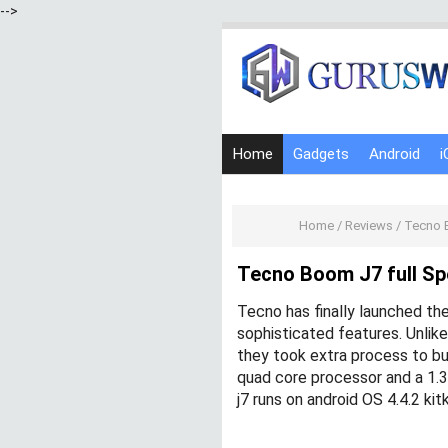
-->
Home
Gadgets
Android
i
Home
/
Reviews
/
Tecno B
Tecno Boom J7 full Spe
Tecno has finally launched th
sophisticated features. Unlik
they took extra process to bu
quad core processor and a 1
j7 runs on android OS 4.4.2 ki