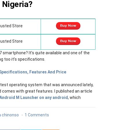
Nigeria?
rusted Store
rusted Store
 smartphone? It’s quite available and one of the
 too it’s specifications.
Specifications, Features And Price
latest operating system that was announced lately,
and comes with great features. I published an article
 Android M Launcher on any android
, which
 chinonso
1 Comments