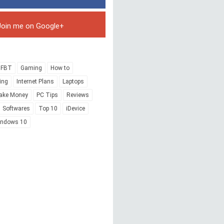
Join me on Google+
FBT
Gaming
How to
ing
Internet Plans
Laptops
ake Money
PC Tips
Reviews
Softwares
Top 10
iDevice
indows 10