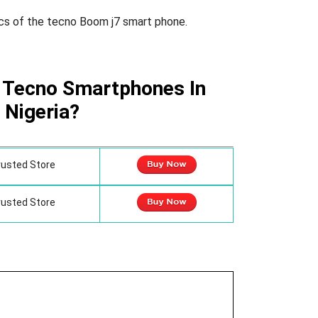
cs of the tecno Boom j7 smart phone.
 Tecno Smartphones In
Nigeria?
rusted Store
rusted Store