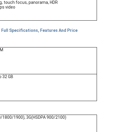
g, touch focus, panorama, HDR
s video
Full Specifications, Features And Price
AM
o 32 GB
/1800/1900), 3G(HSDPA 900/2100)