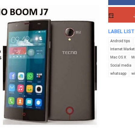
LABEL LIST
Android tips
Internet Market
Mac OS X
M
Social media
whatsapp
w