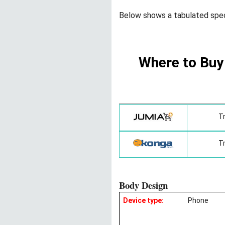
Below shows a tabulated spe
Where to Buy
T
T
Body Design
Device type:
Phone