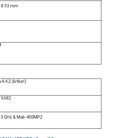
x 8.93 mm
M
v4.4.2 (kitkat)
T6582
.3 GHz & Mali-400MP2