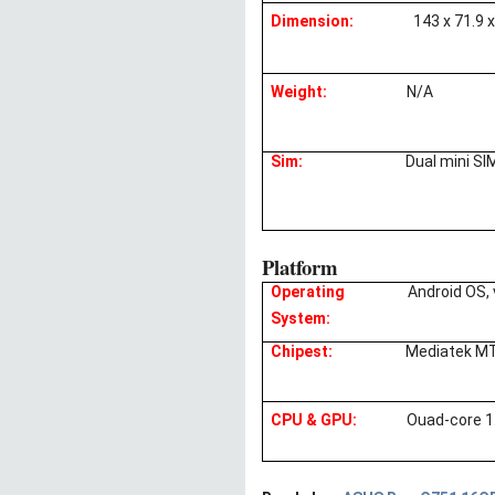
Dimension:
143 x 71.9 
Weight:
N/A
Sim:
Dual mini SI
Platform
Operating
Android OS, 
System:
Chipest:
Mediatek M
CPU & GPU:
Ouad-core 1