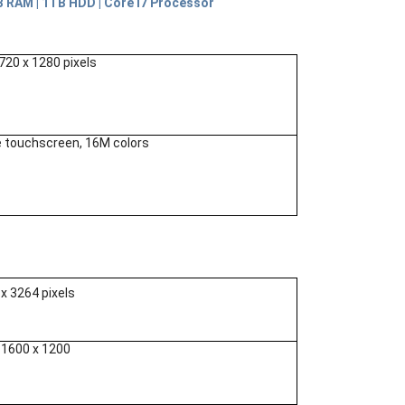
RAM | 1TB HDD | Core i7 Processor
 720 x 1280 pixels
e touchscreen, 16M colors
 х 3264 pixels
o 1600 x 1200