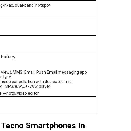
/g/n/ac, dual-band, hotspot
 battery
 view), MMS, Email, Push Email messaging app
r type
 noise cancellation with dedicated mic
er -MP3/eAAC+/WAV player
 -Photo/video editor
 Tecno Smartphones In