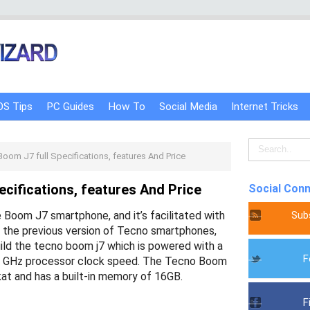
OS Tips
PC Guides
How To
Social Media
Internet Tricks
oom J7 full Specifications, features And Price
cifications, features And Price
Social Con
Sub
e Boom J7 smartphone, and it’s facilitated with
e the previous version of Tecno smartphones,
ild the tecno boom j7 which is powered with a
F
.3 GHz processor clock speed. The Tecno Boom
tkat and has a built-in memory of 16GB.
F