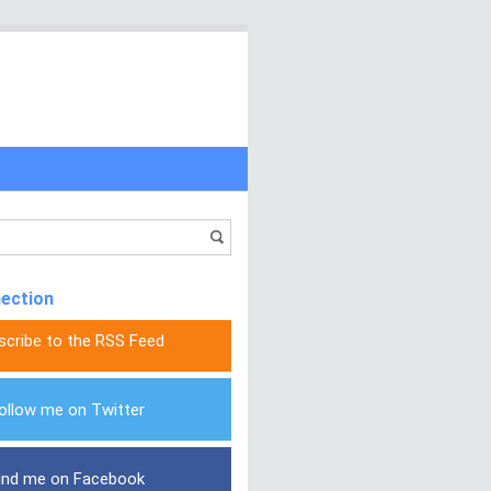
nection
scribe to the RSS Feed
ollow me on Twitter
ind me on Facebook