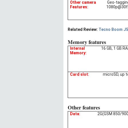
Other camera
Geo-taggin
Features:
1080p@30fp
Related Review:
Tecno Boom J5 
Memory features
Internal
16 GB, 1 GB R
Memory:
Card slot:
microSD, up t
Other features
Data:
2G(GSM 850/900