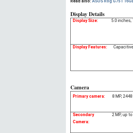
Read also:
ASUS Rog G751 16GB 
Display Details
Display Size:
5.0 inches,
Display Features:
Capacitiv
Camera
Primary camera:
8 MP, 2448
Secondary
2 MP, up t
Camera: