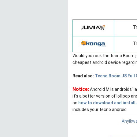
T
T
Would you rock the tecno Boom j7
cheapest android device regarding
Read also:
Tecno Boom J8 Full 
Notice:
Android M is androids' 
it's a better version of lollipop 
on
how to download and install
includes your tecno android.
Anyikwa