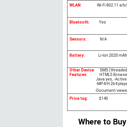
WLAN:
Wi-Fi 802.11 a/b
Bluetooth:
Yes
Sensors:
N/A
Battery:
Li-Ion 2020 mAh
Other Device
SMS (threaded
Features:
HTML5 Browse
Java yes, -Active
-MP4/H.264 play
-Document viewer
Price tag:
$140
Where to Buy