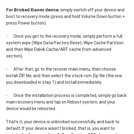
-
For Bricked Xiaomi device
, simply switch off your device and
boot to recovery mode (press and hold Volume Down button +
press Power button).
-
Once you get to the recovery mode, simply perform a full
system wipe (Wipe Data/Factory Reset, Wipe Cache Partition
and then Wipe Dalvik Cache/ART cache from advanced
section).
-
After that, go to the recover main menu, then choose
install ZIP file, and then select the stock rom Zip file (the one
you downloaded in step 1) and install immediately.
-
Once the installation process is completed, simply go back
main recovery menu and tap on Reboot system, and your
device would be rebooted.
That’s it, your device is unbricked successfully, and back to
default. If your device wasn’t bricked, that is, you want to