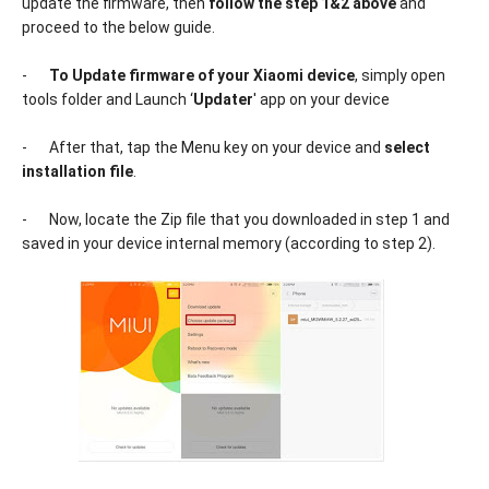
update the firmware, then
follow the step 1&2 above
and
proceed to the below guide.
-
To Update firmware of your Xiaomi device
, simply open
tools folder and Launch ‘
Updater
' app on your device
-
After that, tap the Menu key on your device and
select
installation file
.
-
Now, locate the Zip file that you downloaded in step 1 and
saved in your device internal memory (according to step 2).