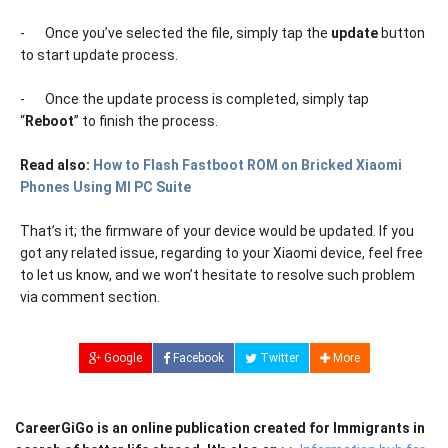
-
Once you’ve selected the file, simply tap the
update
button
to start update process.
-
Once the update process is completed, simply tap
“
Reboot
” to finish the process.
Read also:
How to Flash Fastboot ROM on Bricked Xiaomi
Phones Using MI PC Suite
That’s it; the firmware of your device would be updated. If you
got any related issue, regarding to your Xiaomi device, feel free
to let us know, and we won’t hesitate to resolve such problem
via comment section.
Google
Facebook
Twitter
More
CareerGiGo is an online publication created for Immigrants in