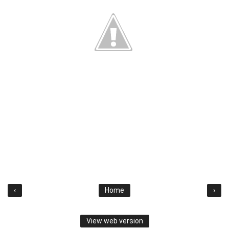
‹
Home
›
View web version