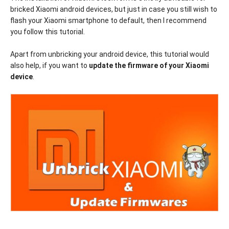
bricked Xiaomi android devices, but just in case you still wish to
flash your Xiaomi smartphone to default, then I recommend
you follow this tutorial.
Apart from unbricking your android device, this tutorial would
also help, if you want to
update the firmware of your Xiaomi
device
.