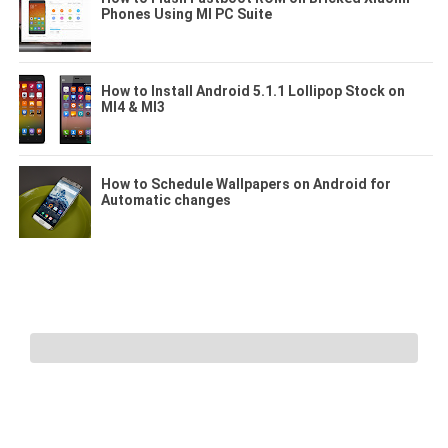
Phones Using MI PC Suite
How to Install Android 5.1.1 Lollipop Stock on
MI4 & MI3
How to Schedule Wallpapers on Android for
Automatic changes