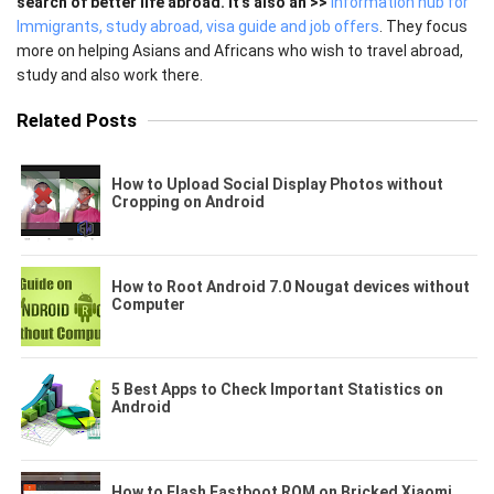
search of better life abroad. It's also an >>
Information hub for
Immigrants, study abroad, visa guide and job offers
. They focus
more on helping Asians and Africans who wish to travel abroad,
study and also work there.
Related Posts
How to Upload Social Display Photos without
Cropping on Android
How to Root Android 7.0 Nougat devices without
Computer
5 Best Apps to Check Important Statistics on
Android
How to Flash Fastboot ROM on Bricked Xiaomi