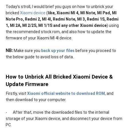
Today’s stroll, I would brief you guys on how to unbrick your
bricked
Xiaomi device
(
like, Xiaomi MI 4, MI Note, MI Pad, MI
Note Pro, Redmi 2, MI 4I, Redmi Note, MI 3, Redmi 1S, Redmi
1, MI 2A, MI 2/2S, MI 1/1S and any other Xiaomi device
) using
the recommended stock rom, and also how to update the
firmware of your Xiaomi MI 4I device.
NB:
Make sure you
back up your files
before you proceed to
the below guide to avoid loss of data.
How to Unbrick All Bricked Xiaomi Device &
Update Firmware
-
Firstly, visit
Xiaomi official website to download ROM
, and
then download to your computer.
-
After that, move the downloaded files to the internal
storage of your Xiaomi device, and disconnect your device from
PC.