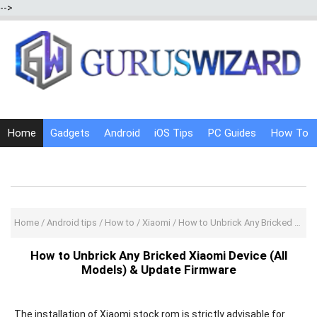
-->
Home
Gadgets
Android
iOS Tips
PC Guides
How To
Social Media
Internet Tricks
Home
/
Android tips
/
How to
/
Xiaomi
/
How to Unbrick Any Bricked Xiaomi Device (All Models) & Update Firmware
How to Unbrick Any Bricked Xiaomi Device (All
Models) & Update Firmware
The installation of Xiaomi stock rom is strictly advisable for