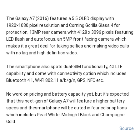
The Galaxy A7 (2016) features a 5.5 OLED display with
1920×1080 pixel resolution and Corning Gorilla Glass 4 for
protection, 13MP rear camera with 4128 x 3096 pixels featuring
LED flash and autofocus, an 5MP front facing camera which
makes it a great deal for taking selfies and making video calls
with no lag and high definition video.
The smartphone also spots dual-SIM functionality, 4G LTE
capability and come with connectivity option which includes
Bluetooth 4.1, Wi-Fi 802.11 a/b/g/n, GPS, NFC etc.
No word on pricing and battery capacity yet, but it's expected
that this next-gen of Galaxy A7 will feature a higher battery
specs and thesmartphone will be outed in four color options
which includes Pearl White, Midnight Black and Champagne
Gold.
Source