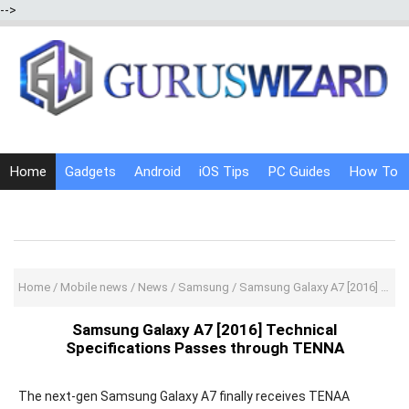
-->
Home
Gadgets
Android
iOS Tips
PC Guides
How To
Social Media
Internet Tricks
Home
/
Mobile news
/
News
/
Samsung
/
Samsung Galaxy A7 [2016] Technical Specifications Passes through TENNA
Samsung Galaxy A7 [2016] Technical
Specifications Passes through TENNA
The next-gen Samsung Galaxy A7 finally receives TENAA