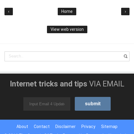
‹
Home
›
View web version
Internet tricks and tips
VIA EMAIL
About
Contact
Disclaimer
Privacy
Sitemap