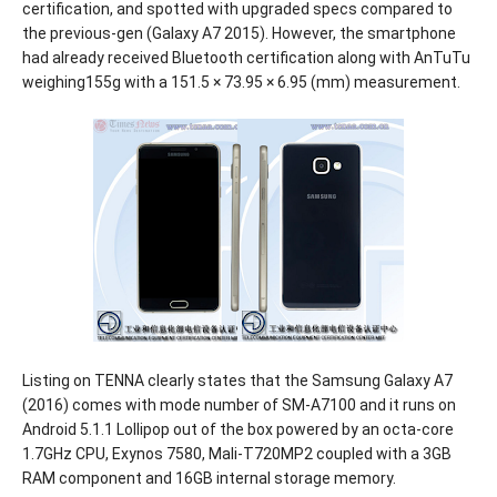
certification, and spotted with upgraded specs compared to
the previous-gen (Galaxy A7 2015). However, the smartphone
had already received Bluetooth certification along with AnTuTu
weighing155g with a 151.5 × 73.95 × 6.95 (mm) measurement.
Listing on TENNA clearly states that the Samsung Galaxy A7
(2016) comes with mode number of SM-A7100 and it runs on
Android 5.1.1 Lollipop out of the box powered by an octa-core
1.7GHz CPU, Exynos 7580, Mali-T720MP2 coupled with a 3GB
RAM component and 16GB internal storage memory.