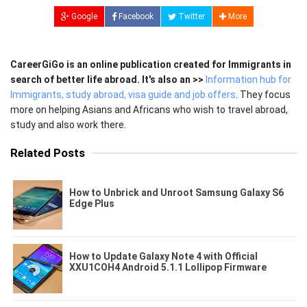
Google
Facebook
Twitter
More
CareerGiGo is an online publication created for Immigrants in
search of better life abroad. It's also an >>
Information hub for
Immigrants, study abroad, visa guide and job offers
. They focus
more on helping Asians and Africans who wish to travel abroad,
study and also work there.
Related Posts
How to Unbrick and Unroot Samsung Galaxy S6
Edge Plus
How to Update Galaxy Note 4 with Official
XXU1COH4 Android 5.1.1 Lollipop Firmware