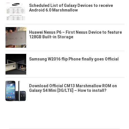
Scheduled List of Galaxy Devices to receive
Android 6.0 Marshmallow
Huawei Nexus P6 – First Nexus Device to feature
128GB Built-in Storage
Samsung W2016 flip Phone finally goes Official
Download Official CM13 Marshmallow ROM on
Galaxy S4 Mini [3G/LTE] – How to install?