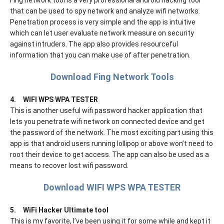
Fing network tool is a very professional android hacking tool
that can be used to spy network and analyze wifi networks.
Penetration process is very simple and the app is intuitive
which can let user evaluate network measure on security
against intruders. The app also provides resourceful
information that you can make use of after penetration.
Download Fing Network Tools
4.
WIFI WPS WPA TESTER
This is another useful wifi password hacker application that
lets you penetrate wifi network on connected device and get
the password of the network. The most exciting part using this
app is that android users running lollipop or above won’t need to
root their device to get access. The app can also be used as a
means to recover lost wifi password.
Download WIFI WPS WPA TESTER
5.
WiFi Hacker Ultimate tool
This is my favorite, I’ve been using it for some while and kept it