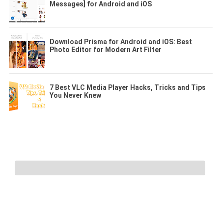
Messages] for Android and iOS
Download Prisma for Android and iOS: Best
Photo Editor for Modern Art Filter
7 Best VLC Media Player Hacks, Tricks and Tips
You Never Knew