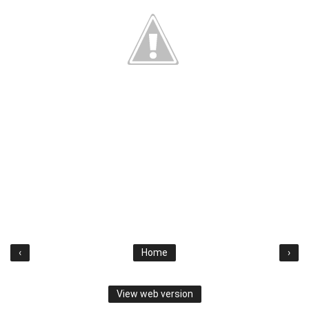
‹
Home
›
View web version