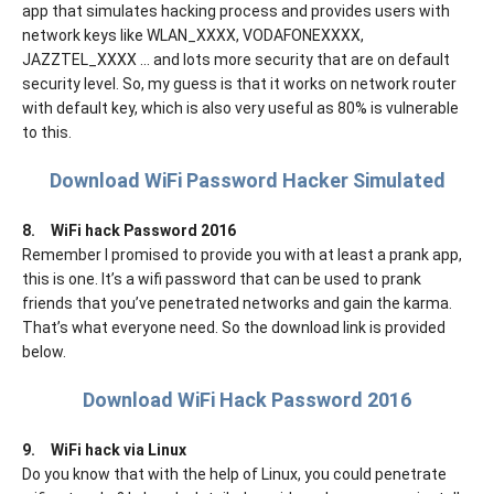
app that simulates hacking process and provides users with
network keys like WLAN_XXXX, VODAFONEXXXX,
JAZZTEL_XXXX ... and lots more security that are on default
security level. So, my guess is that it works on network router
with default key, which is also very useful as 80% is vulnerable
to this.
Download WiFi Password Hacker Simulated
8.
WiFi hack Password 2016
Remember I promised to provide you with at least a prank app,
this is one. It’s a wifi password that can be used to prank
friends that you’ve penetrated networks and gain the karma.
That’s what everyone need. So the download link is provided
below.
Download WiFi Hack Password 2016
9.
WiFi hack via Linux
Do you know that with the help of Linux, you could penetrate