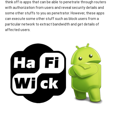
think off is apps that can be able to penetrate through routers
with authorization from users and reveal security details and
some other stuffs to you as penetrator. However, these apps
can execute some other stuff such as block users from a
particular network to extract bandwidth and get details of
affected users.