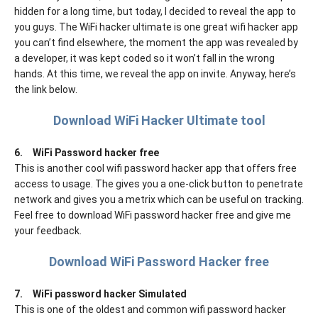
hidden for a long time, but today, I decided to reveal the app to
you guys. The WiFi hacker ultimate is one great wifi hacker app
you can’t find elsewhere, the moment the app was revealed by
a developer, it was kept coded so it won’t fall in the wrong
hands. At this time, we reveal the app on invite. Anyway, here’s
the link below.
Download WiFi Hacker Ultimate tool
6.
WiFi Password hacker free
This is another cool wifi password hacker app that offers free
access to usage. The gives you a one-click button to penetrate
network and gives you a metrix which can be useful on tracking.
Feel free to download WiFi password hacker free and give me
your feedback.
Download WiFi Password Hacker free
7.
WiFi password hacker Simulated
This is one of the oldest and common wifi password hacker