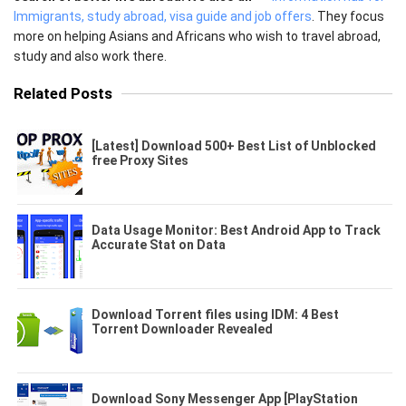
Immigrants, study abroad, visa guide and job offers
. They focus
more on helping Asians and Africans who wish to travel abroad,
study and also work there.
Related Posts
[Latest] Download 500+ Best List of Unblocked
free Proxy Sites
Data Usage Monitor: Best Android App to Track
Accurate Stat on Data
Download Torrent files using IDM: 4 Best
Torrent Downloader Revealed
Download Sony Messenger App [PlayStation