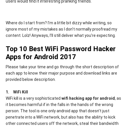
users would find it interesting pranking friends.
Where do I start from? I’m a little bit dizzy while writing, so
ignore most of my mistakes as I don’t normally proofread my
content. Lolz! Anyways, I’ll still deliver what you’re expecting.
Top 10 Best WiFi Password Hacker
Apps for Android 2017
Please take your time and go through the short description of
each app to know their major purpose and download links are
provided below description.
1.
WiFi Kill
WiFi kill is a very sophisticated
wifi hacking app for android
, as
it becomes harmful if in the falls in the hands of the wrong
person. The tool is one only android app that doesn’t just
penetrate into a WiFi network, but also has the ability to kick
other connected users off the network, steal their bandwidth