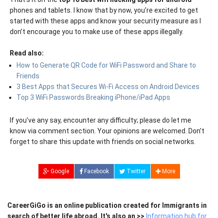
phones and tablets. I know that by now, you’re excited to get
started with these apps and know your security measure as I
don’t encourage you to make use of these apps illegally.
Read also:
How to Generate QR Code for WiFi Password and Share to
Friends
3 Best Apps that Secures Wi-Fi Access on Android Devices
Top 3 WiFi Passwords Breaking iPhone/iPad Apps
If you’ve any say, encounter any difficulty; please do let me
know via comment section. Your opinions are welcomed. Don’t
forget to share this update with friends on social networks.
Google
Facebook
Twitter
More
CareerGiGo is an online publication created for Immigrants in
search of better life abroad. It's also an >>
Information hub for