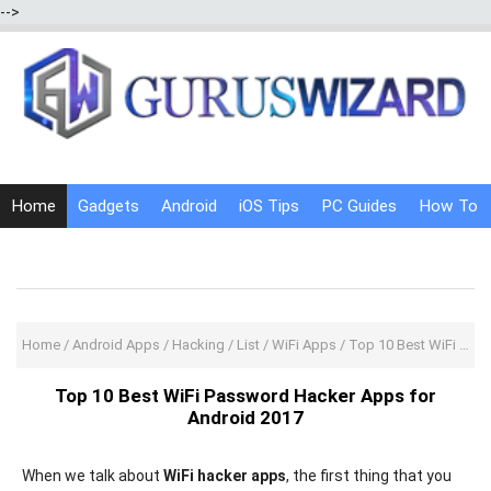
-->
Home
Gadgets
Android
iOS Tips
PC Guides
How To
Social Media
Internet Tricks
Home
/
Android Apps
/
Hacking
/
List
/
WiFi Apps
/
Top 10 Best WiFi Password Hacker Apps for Android 2017
Top 10 Best WiFi Password Hacker Apps for
Android 2017
When we talk about
WiFi hacker apps
, the first thing that you