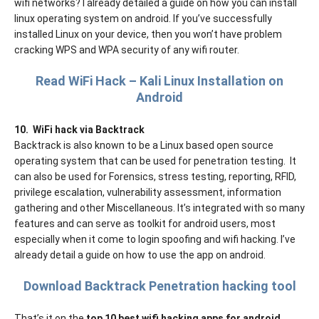
wifi networks? I already detailed a guide on how you can install
linux operating system on android. If you’ve successfully
installed Linux on your device, then you won’t have problem
cracking WPS and WPA security of any wifi router.
Read WiFi Hack – Kali Linux Installation on
Android
10.
WiFi hack via Backtrack
Backtrack is also known to be a Linux based open source
operating system that can be used for penetration testing.
It
can also be used for Forensics, stress testing, reporting, RFID,
privilege escalation, vulnerability assessment, information
gathering and other Miscellaneous. It’s integrated with so many
features and can serve as toolkit for android users, most
especially when it come to login spoofing and wifi hacking. I’ve
already detail a guide on how to use the app on android.
Download Backtrack Penetration hacking tool
That’s it on the
top 10 best wifi hacking apps for android