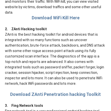
and monitors their traffic. With WiFi kill, you can view visited
website by victims, download traffics and some other useful
data.
Download WiFi Kill Here
2.
ZAnti Hacking toolkit
ZAnti is the best hacking toolkit for android devices that is
integrated with so many functions such as uncover
authentication, brute-force attack, backdoors, and DNS attack
with some other rogue access point attack using its fully
customized scan interface. The diagnostics of the app is a
top-notch and reports are advanced. It also comes with
integrated tools such as password sniffer, packet forger, login
cracker, session hijacker, script injection, keep connection,
inspector and lots more. It can also be used to penetrate WiFi
network, hack WiFi passwords and lots more.
Download ZAnti Penetration hacking Toolkit
3.
Fing Network tools