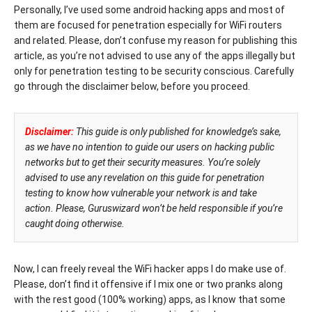
Personally, I’ve used some android hacking apps and most of
them are focused for penetration especially for WiFi routers
and related. Please, don’t confuse my reason for publishing this
article, as you’re not advised to use any of the apps illegally but
only for penetration testing to be security conscious. Carefully
go through the disclaimer below, before you proceed.
Disclaimer:
This guide is only published for knowledge’s sake,
as we have no intention to guide our users on hacking public
networks but to get their security measures. You’re solely
advised to use any revelation on this guide for penetration
testing to know how vulnerable your network is and take
action. Please, Guruswizard won’t be held responsible if you’re
caught doing otherwise.
Now, I can freely reveal the WiFi hacker apps I do make use of.
Please, don’t find it offensive if I mix one or two pranks along
with the rest good (100% working) apps, as I know that some