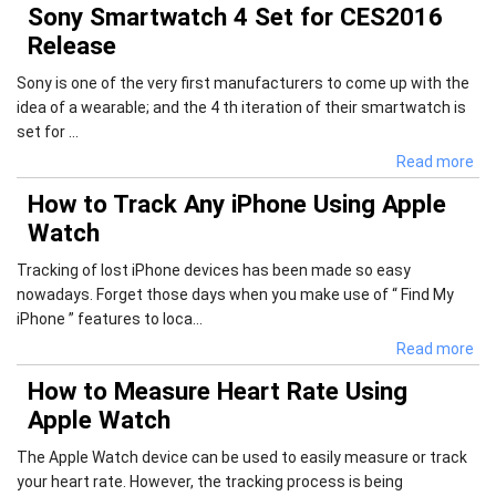
Sony Smartwatch 4 Set for CES2016
Release
Sony is one of the very first manufacturers to come up with the
idea of a wearable; and the 4 th iteration of their smartwatch is
set for ...
Read more
How to Track Any iPhone Using Apple
Watch
Tracking of lost iPhone devices has been made so easy
nowadays. Forget those days when you make use of “ Find My
iPhone ” features to loca...
Read more
How to Measure Heart Rate Using
Apple Watch
The Apple Watch device can be used to easily measure or track
your heart rate. However, the tracking process is being