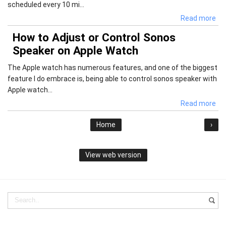
scheduled every 10 mi...
Read more
How to Adjust or Control Sonos
Speaker on Apple Watch
The Apple watch has numerous features, and one of the biggest
feature I do embrace is, being able to control sonos speaker with
Apple watch...
Read more
Home
›
View web version