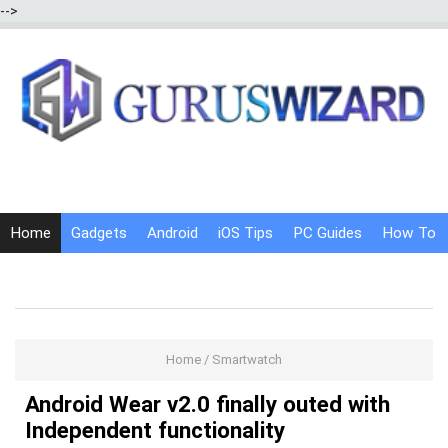
-->
Home
Gadgets
Android
iOS Tips
PC Guides
How To
Social Media
Internet Tricks
Home
/
Smartwatch
Android Wear v2.0 finally outed with
Independent functionality