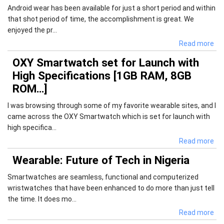
Android wear has been available for just a short period and within
that shot period of time, the accomplishment is great. We
enjoyed the pr...
Read more
OXY Smartwatch set for Launch with
High Specifications [1GB RAM, 8GB
ROM…]
I was browsing through some of my favorite wearable sites, and I
came across the OXY Smartwatch which is set for launch with
high specifica...
Read more
Wearable: Future of Tech in Nigeria
Smartwatches are seamless, functional and computerized
wristwatches that have been enhanced to do more than just tell
the time. It does mo...
Read more