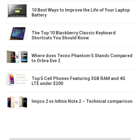
10 Best Ways to Improve the Life of Your Laptop
Battery
The Top 10 Blackberry Classic Keyboard
Shortcuts You Should Know
Where does Tecno Phantom 5 Stands Compared
to Orbra Eve 2
Top 5 Cell Phones Featuring 3GB RAM and 4G
LTE under $200
Innjoo 2 vs Infinix Note 2 – Technical comparison