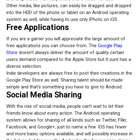
Other media, like pictures, can easily be dragged and dropped
into the HDD of the phone or tablet on an Android operating
system as well, while having to use only iPhoto on iOS.
Free Applications
If you are a gamer you will appreciate the large amount of
free applications you can choose from. The
Google Play
Store
doesn’t always deliver the amount of quality certain
users demand compared to the Apple Store but it sure has a
diverse selection.
Indie developers are always free to post their creations in the
Google Play Store as well. Sharing talent should be made
simple and that’s something you have to give to Android.
Social Media Sharing
With the rise of social media, people can’t wait to let their
friends know about every action. The Android operating
system allows for sharing of all kinds such as Twitter, Flikr,
Facebook, and Google+, just to name a few. IOS has fewer
and more basic options available, and will possibly increase in