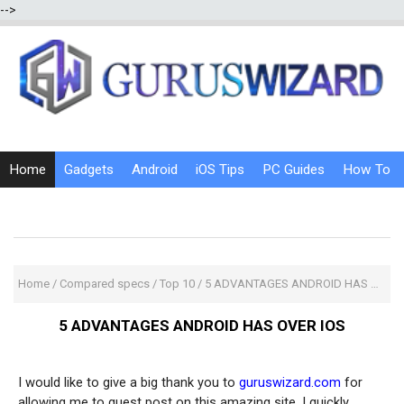
-->
Home
Gadgets
Android
iOS Tips
PC Guides
How To
Social Media
Internet Tricks
Home
/
Compared specs
/
Top 10
/
5 ADVANTAGES ANDROID HAS OVER IOS
5 ADVANTAGES ANDROID HAS OVER IOS
I would like to give a big thank you to
guruswizard.com
for
allowing me to guest post on this amazing site. I quickly