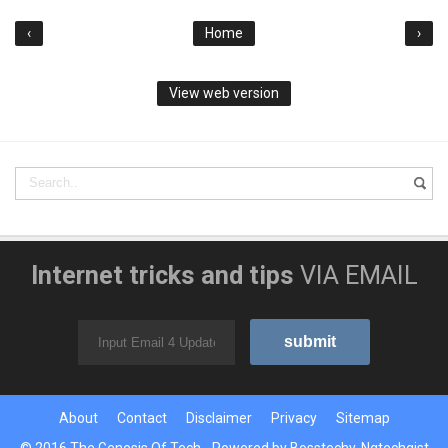
‹
Home
›
View web version
Internet tricks and tips
VIA EMAIL
About
Contact
Disclaimer
Privacy
Sitemap
© 2016
The Genesis Of Tech
- Powered by
Bosstechy
,
Ngtechgist