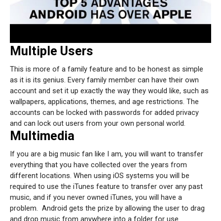
Multiple Users
This is more of a family feature and to be honest as simple
as it is its genius. Every family member can have their own
account and set it up exactly the way they would like, such as
wallpapers, applications, themes, and age restrictions. The
accounts can be locked with passwords for added privacy
and can lock out users from your own personal world.
Multimedia
If you are a big music fan like I am, you will want to transfer
everything that you have collected over the years from
different locations. When using iOS systems you will be
required to use the iTunes feature to transfer over any past
music, and if you never owned iTunes, you will have a
problem.
Android gets the prize by allowing the user to drag
and drop music from anywhere into a folder for use.