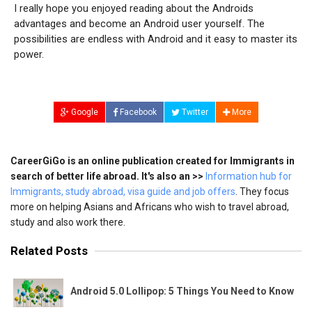
I really hope you enjoyed reading about the Androids
advantages and become an Android user yourself. The
possibilities are endless with Android and it easy to master its
power.
Google
Facebook
Twitter
More
CareerGiGo is an online publication created for Immigrants in
search of better life abroad. It's also an >>
Information hub for
Immigrants, study abroad, visa guide and job offers
. They focus
more on helping Asians and Africans who wish to travel abroad,
study and also work there.
Related Posts
Android 5.0 Lollipop: 5 Things You Need to Know