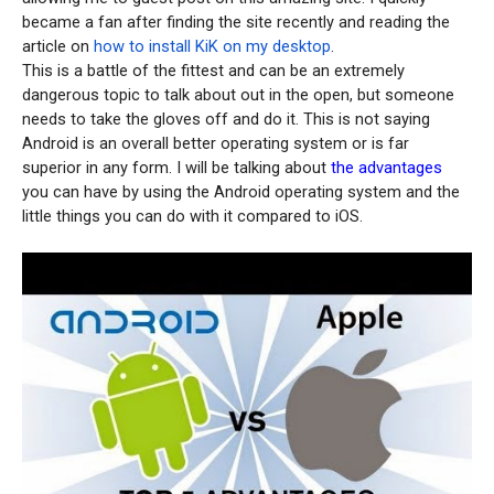
became a fan after finding the site recently and reading the
article on
how to install KiK on my desktop
.
This is a battle of the fittest and can be an extremely
dangerous topic to talk about out in the open, but someone
needs to take the gloves off and do it. This is not saying
Android is an overall better operating system or is far
superior in any form. I will be talking about
the advantages
you can have by using the Android operating system and the
little things you can do with it compared to iOS.