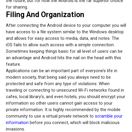
the future, but for now the Android is the far superior choice
for sharing.
Filing And Organization
After connecting the Android device to your computer you will
have access to a file system similar to the Windows desktop
and allows for easy access to media, data, and notes. The
iOS fails to allow such access with a simple connection.
Sometimes keeping things basic for all level of users can be
an advantage and Android hits the nail on the head with this
feature.
Applications can be an important part of everyone’s life in
modern society, that being said you always need to be
protected and safe from any type of violations. When
traveling or connecting to unsecured Wi-Fi networks found in
cafes, local library’s, and even hotels, you should encrypt your
information so other users cannot gain access to your
private information. It is highly recommended by the mobile
community to use a virtual private network to
scramble your
information
before you connect, which will block malicious
invasions.