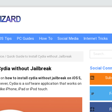
OS Tips
PC Guides
How To
Social Media
Internet Tricks
ice
/
Quick Guide to Install Cydia without Jailbreak
Cydia without Jailbreak
Social Con
Sub
y on
how to install cydia without jailbreak on iOS 5,
wever, Cydia is a software application that works on
like iPhone, iPad or iPod touch.
F
F