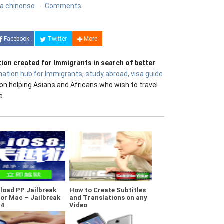
a chinonso
Comments
Facebook
Twitter
More
tion created for Immigrants in search of better
mation hub for Immigrants, study abroad, visa guide
on helping Asians and Africans who wish to travel
e.
load PP Jailbreak
How to Create Subtitles
for Mac – Jailbreak
and Translations on any
.4
Video