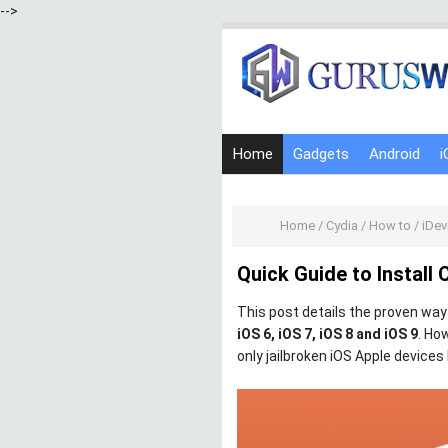
-->
Home
Gadgets
Android
i
Home
/
Cydia
/
How to
/
iDev
Quick Guide to Install 
This post details the proven wa
iOS 6, iOS 7, iOS 8 and iOS 9
. Ho
only jailbroken iOS Apple devices 