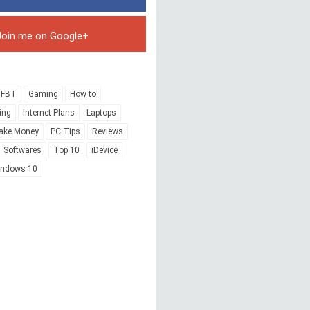
Join me on Google+
FBT
Gaming
How to
ing
Internet Plans
Laptops
ake Money
PC Tips
Reviews
Softwares
Top 10
iDevice
indows 10