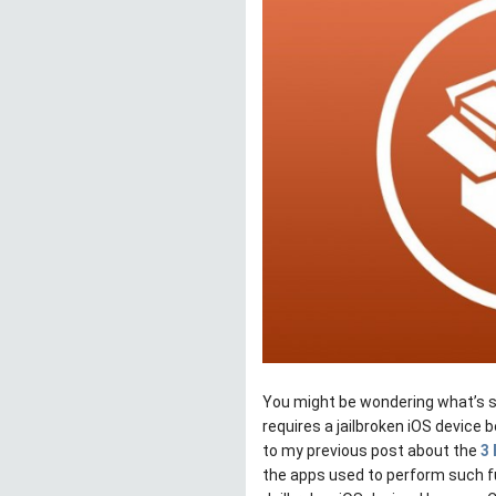
You might be wondering what’s so
requires a jailbroken iOS device b
to my previous post about the
3 
the apps used to perform such fu