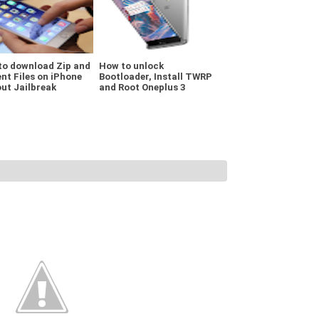
to download Zip and
How to unlock
nt Files on iPhone
Bootloader, Install TWRP
ut Jailbreak
and Root Oneplus 3