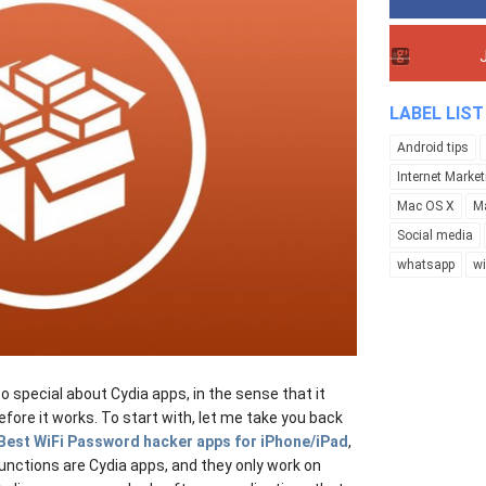
LABEL LIST
Android tips
Internet Market
Mac OS X
M
Social media
whatsapp
w
 special about Cydia apps, in the sense that it
efore it works. To start with, let me take you back
Best WiFi Password hacker apps for iPhone/iPad
,
nctions are Cydia apps, and they only work on