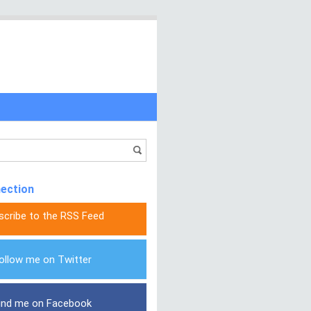
nection
scribe to the RSS Feed
ollow me on Twitter
ind me on Facebook