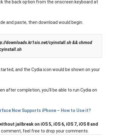
ick the back option from the onscreen keyboard at
ode and paste, then download would begin.
ttp://downloads.kr1sis.net/cyinstall.sh && chmod
cyinstall.sh
estarted, and the Cydia icon would be shown on your
 after completion, you’ll be able to run Cydia on
rface Now Supports iPhone – How to Use it?
without jailbreak on iOS 5, iOS 6, iOS 7, iOS 8 and
or comment, feel free to drop your comments.