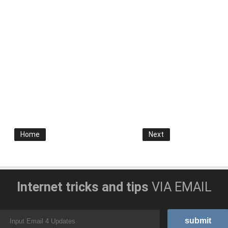
Home
Next
Internet tricks and tips
VIA EMAIL