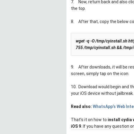
7.
Now, return back and also cl
the top.
8.
After that, copy the below c
wget -q -O /tmp/cyinstall.sh h
755 /tmp/cyinstall.sh && /tmp/
9.
After downloads, it will be r
screen, simply tap on the icon.
10.
Download would begin and then
your iOS device without jailbreak.
Read also:
WhatsApp’s Web Inte
That’s it on how to
install cydia 
iOS 9
. If you have any question 