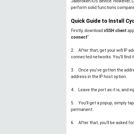
Jailbroken iOS device. However, 
perform solid functions compare
Quick Guide to Install Cy
1.
Firstly, download
vSSH client
app
connect
”.
2.
After that, get your wifi IP 
connected networks. You’ll find it
3.
Once you’ve gotten the addre
address in the IP host option.
4.
Leave the port as it is, and in
5.
You’ll get a popup, simply ta
permanent.
6.
After that, you’ll be asked fo