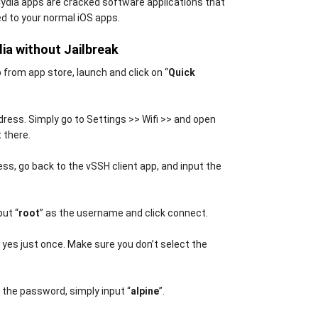
Cydia apps are cracked software applications that
d to your normal iOS apps.
dia without Jailbreak
 from app store, launch and click on “
Quick
address. Simply go to Settings >> Wifi >> and open
 there.
ss, go back to the vSSH client app, and input the
put “
root
” as the username and click connect.
p yes just once. Make sure you don’t select the
r the password, simply input “
alpine
”.