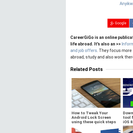
Anyikw
Google
CareerGiGo is an online publica
life abroad. It's also an >>
Infor
and job offers
. They focus more 
abroad, study and also work ther
Related Posts
How to Tweak Your
Down
Android Lock Screen
tool 
using these quick steps
iOS 8