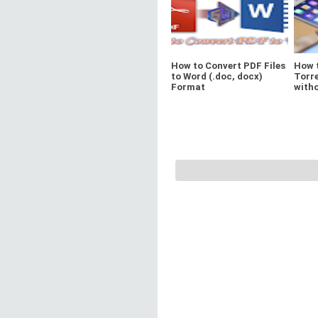
How to Convert PDF Files
How 
to Word (.doc, docx)
Torre
Format
witho